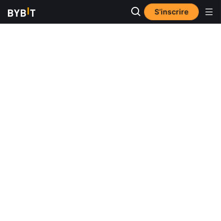
S’inscrire