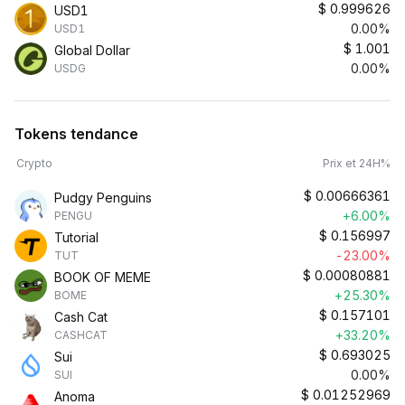
$
0.999626
USD1
0.00%
USD1
$
1.001
Global Dollar
0.00%
USDG
Tokens tendance
Crypto
Prix et 24H%
$
0.00666361
Pudgy Penguins
+6.00%
PENGU
$
0.156997
Tutorial
-23.00%
TUT
$
0.00080881
BOOK OF MEME
+25.30%
BOME
$
0.157101
Cash Cat
+33.20%
CASHCAT
$
0.693025
Sui
0.00%
SUI
$
0.01252969
Anoma