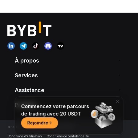
À propos
Services
Assistance
Produits
Commencez votre parcours
de trading avec 20 USDT
Rejoindre
© 2018-2026 Bybit.com. All rights reserved.
Conditions d’utilisation
|
Conditions de confidentialité