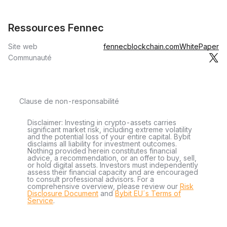
Ressources Fennec
Site web
fennecblockchain.com
WhitePaper
Communauté
Clause de non-responsabilité
Disclaimer: Investing in crypto-assets carries
significant market risk, including extreme volatility
and the potential loss of your entire capital. Bybit
disclaims all liability for investment outcomes.
Nothing provided herein constitutes financial
advice, a recommendation, or an offer to buy, sell,
or hold digital assets. Investors must independently
assess their financial capacity and are encouraged
to consult professional advisors. For a
comprehensive overview, please review our
Risk
Disclosure Document
and
Bybit EU´s Terms of
Service
.