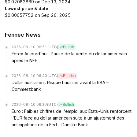
$0.02082869 on Dec 13, 2024
Lowest price & date
$0.00057752 on Sep 26, 2025
Fennec News
2026-08-10 06:51
(UTC)
Bullish
Forex Aujourd'hui : Pause de la vente du dollar américain
après le NFP
2026-08-10 06:40
(UTC)
Bearish
Dollar australien : Risque haussier avant la RBA –
Commerzbank
2026-08-10 06:26
(UTC)
Bullish
Euro : Faibles chiffres de l'emploi aux États-Unis renforcent
l'EUR face au dollar américain suite à un ajustement des
anticipations de la Fed – Danske Bank