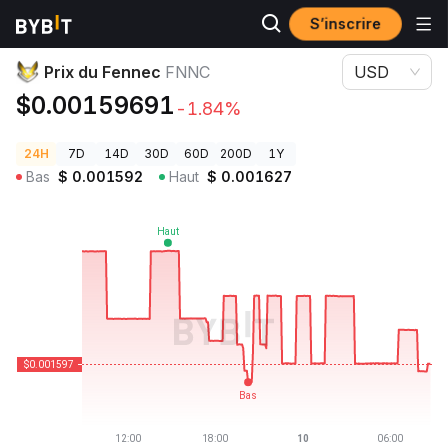
S’inscrire
Prix des cryptos
Prix du Fennec FNNC
Prix du Fennec
FNNC
USD
$0.00159691
-1.84%
24H
7D
14D
30D
60D
200D
1Y
Bas
$
0.001592
Haut
$
0.001627