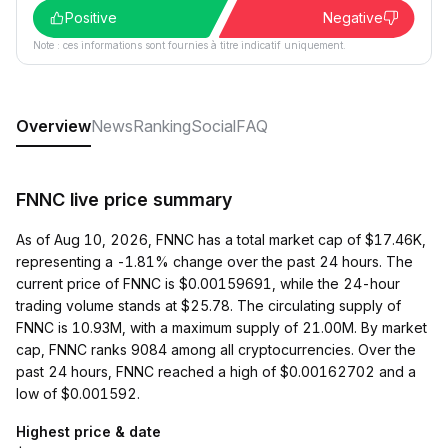
Positive
Negative
Note : ces informations sont fournies à titre indicatif uniquement.
Overview
News
Ranking
Social
FAQ
FNNC live price summary
As of Aug 10, 2026, FNNC has a total market cap of $17.46K,
representing a -1.81% change over the past 24 hours. The
current price of FNNC is $0.00159691, while the 24-hour
trading volume stands at $25.78. The circulating supply of
FNNC is 10.93M, with a maximum supply of 21.00M. By market
cap, FNNC ranks 9084 among all cryptocurrencies. Over the
past 24 hours, FNNC reached a high of $0.00162702 and a
low of $0.001592.
Highest price & date