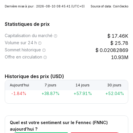
Dernière mise à jour : 2026-08-10 08:45:41
(UTC+0)
Source of data: CoinGecko
Statistiques de prix
Capitalisation du marché
17.46K
Volume sur 24 h
25.78
Sommet historique
0.02082869
Offre en circulation
10.93M
Historique des prix (USD)
Aujourd’hui
7 jours
14 jours
30 jours
-1.84%
+38.87%
+57.91%
+52.04%
Quel est votre sentiment sur le Fennec (FNNC)
aujourd’hui ?