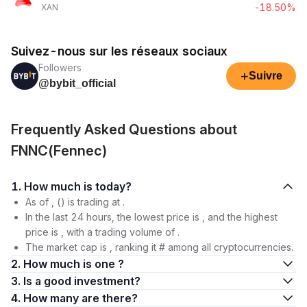
-18.50%
XAN
Suivez-nous sur les réseaux sociaux
Followers
+
Suivre
@bybit_official
Frequently Asked Questions about
FNNC(Fennec)
1. How much is today?
As of , () is trading at .
In the last 24 hours, the lowest price is , and the highest
price is , with a trading volume of .
The market cap is , ranking it # among all cryptocurrencies.
2. How much is one ?
3. Is a good investment?
4. How many are there?