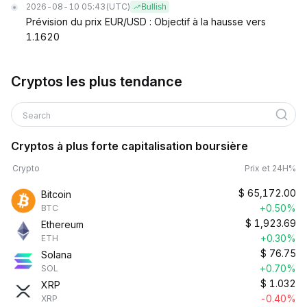
2026-08-10 05:43
(UTC)
Bullish
Prévision du prix EUR/USD : Objectif à la hausse vers
1.1620
Cryptos les plus tendance
Search
Cryptos à plus forte capitalisation boursière
Crypto
Prix et 24H%
$
65,172.00
Bitcoin
+0.50%
BTC
$
1,923.69
Ethereum
+0.30%
ETH
$
76.75
Solana
+0.70%
SOL
$
1.032
XRP
-0.40%
XRP