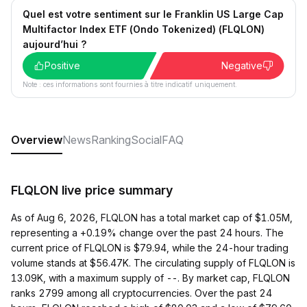
Quel est votre sentiment sur le Franklin US Large Cap
Multifactor Index ETF (Ondo Tokenized) (FLQLON)
aujourd’hui ?
Positive
Negative
Note : ces informations sont fournies à titre indicatif uniquement.
Overview
News
Ranking
Social
FAQ
FLQLON live price summary
As of Aug 6, 2026, FLQLON has a total market cap of $1.05M,
representing a +0.19% change over the past 24 hours. The
current price of FLQLON is $79.94, while the 24-hour trading
volume stands at $56.47K. The circulating supply of FLQLON is
13.09K, with a maximum supply of --. By market cap, FLQLON
ranks 2799 among all cryptocurrencies. Over the past 24