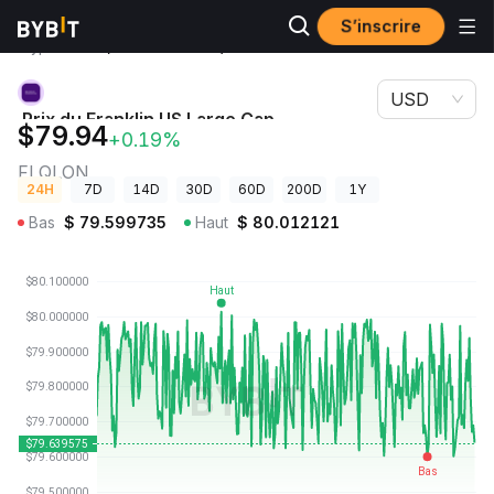
S’inscrire
Prix des
Prix du Franklin US Large Cap Multifactor Index ETF
cryptos
(Ondo Tokenized) FLQLON
USD
Prix du Franklin US Large Cap
$79.94
+0.19%
Multifactor Index ETF (Ondo Tokenized)
FLQLON
24H
7D
14D
30D
60D
200D
1Y
Bas
$
79.599735
Haut
$
80.012121