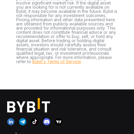
involve significant market risk. If the digital asset
you are looking for is not currently available on
Bybit, it may become available in the future. Bybit is
not responsible for any investment outcomes.
Pricing information and other data presented here
are obtained from publicly available sources and
are provided for informational purposes only. This
content does not constitute financial advice or any
recommendation or offer to buy, sell, or hold any
digital asset. Before trading or holding digital
assets, investors should carefully assess their
financial situation and risk tolerance, and consult
qualified legal, tax, or investment professionals
where appropriate. For more information, please
refer to
Bybit's Terms of Service
.