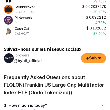
-9.70%
FET
$
0.02037478
StonkBroker
+39.10%
STONKBROKER
$
0.092212
Pi Network
+4.70%
PI
$
0.132062
Cash Cat
+37.40%
CASHCAT
Suivez-nous sur les réseaux sociaux
Followers
+
Suivre
@bybit_official
Frequently Asked Questions about
FLQLON(Franklin US Large Cap Multifactor
Index ETF (Ondo Tokenized))
1. How much is today?