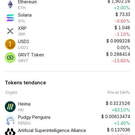
$
1,902.16
Ethereum
+2.00%
ETH
$
73.33
Solana
-0.60%
SOL
$
1.048
XRP
-1.10%
XRP
$
0.999328
USD1
0.00%
USD1
$
0.288414
GRVT Token
-15.60%
GRVT
Tokens tendance
Crypto
Prix et 24H%
$
0.322526
Heima
+83.10%
HEI
$
0.00613474
Pudgy Penguins
+1.40%
PENGU
$
0.137036
Artificial Superintelligence Alliance