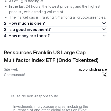
As of , () is trading at .
In the last 24 hours, the lowest price is , and the highest
price is , with a trading volume of .
The market cap is , ranking it # among all cryptocurrencies.
2. How much is one ?
3. Is a good investment?
4. How many are there?
Ressources Franklin US Large Cap
Multifactor Index ETF (Ondo Tokenized)
Site web
app.ondo.finance
Communauté
Clause de non-responsabilité
Investments in cryptocurrencies, including the
purchase of and other digital assets on Bybit,