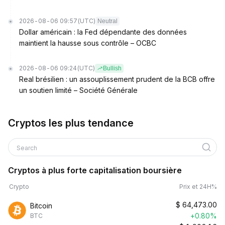
2026-08-06 09:57
(UTC)
Neutral
Dollar américain : la Fed dépendante des données
maintient la hausse sous contrôle – OCBC
2026-08-06 09:24
(UTC)
Bullish
Real brésilien : un assouplissement prudent de la BCB offre
un soutien limité – Société Générale
Cryptos les plus tendance
Search
Cryptos à plus forte capitalisation boursière
Crypto
Prix et 24H%
$
64,473.00
Bitcoin
+0.80%
BTC