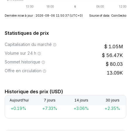
Dernière mise à jour : 2026-08-06 11:50:37
(UTC+0)
Source of data: CoinGecko
Statistiques de prix
Capitalisation du marché
1.05M
Volume sur 24 h
56.47K
Sommet historique
80.03
Offre en circulation
13.09K
Historique des prix (USD)
Aujourd’hui
7 jours
14 jours
30 jours
+0.19%
+7.33%
+3.06%
+2.35%