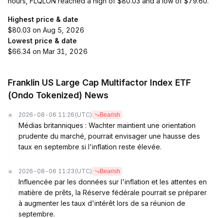
hours, FLQLON reached a high of $80.03 and a low of $79.60.
Highest price & date
$80.03 on Aug 5, 2026
Lowest price & date
$66.34 on Mar 31, 2026
Franklin US Large Cap Multifactor Index ETF
(Ondo Tokenized) News
2026-08-06 11:26
(UTC)
Bearish
Médias britanniques : Wachter maintient une orientation
prudente du marché, pourrait envisager une hausse des
taux en septembre si l'inflation reste élevée.
2026-08-06 11:23
(UTC)
Bearish
Influencée par les données sur l'inflation et les attentes en
matière de prêts, la Réserve fédérale pourrait se préparer
à augmenter les taux d'intérêt lors de sa réunion de
septembre.