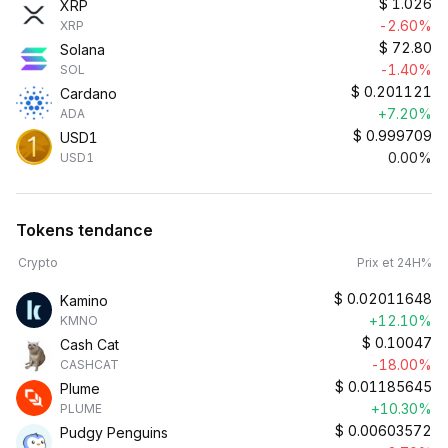
$
1.026
XRP
-2.60%
XRP
$
72.80
Solana
-1.40%
SOL
$
0.201121
Cardano
+7.20%
ADA
$
0.999709
USD1
0.00%
USD1
Tokens tendance
Crypto
Prix et 24H%
$
0.02011648
Kamino
+12.10%
KMNO
$
0.10047
Cash Cat
-18.00%
CASHCAT
$
0.01185645
Plume
+10.30%
PLUME
$
0.00603572
Pudgy Penguins