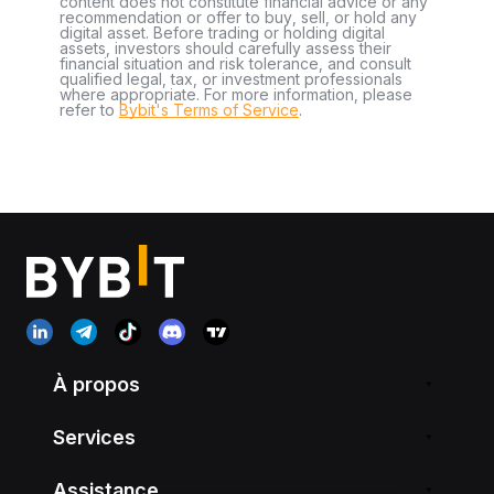
content does not constitute financial advice or any
recommendation or offer to buy, sell, or hold any
digital asset. Before trading or holding digital
assets, investors should carefully assess their
financial situation and risk tolerance, and consult
qualified legal, tax, or investment professionals
where appropriate. For more information, please
refer to
Bybit's Terms of Service
.
À propos
Services
Assistance