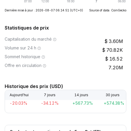
Dernière mise à jour : 2026-08-07 06:14:51
(UTC+0)
Source of data: CoinGecko
Statistiques de prix
Capitalisation du marché
3.60M
Volume sur 24 h
70.82K
Sommet historique
16.52
Offre en circulation
7.20M
Historique des prix (USD)
Aujourd’hui
7 jours
14 jours
30 jours
-20.03%
-34.12%
+567.73%
+574.38%