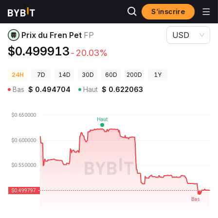
S’inscrire
Prix des cryptos
Prix du Fren Pet FP
Prix du Fren Pet
FP
USD
$0.499913
-20.03%
24H
7D
14D
30D
60D
200D
1Y
Bas
$
0.494704
Haut
$
0.622063