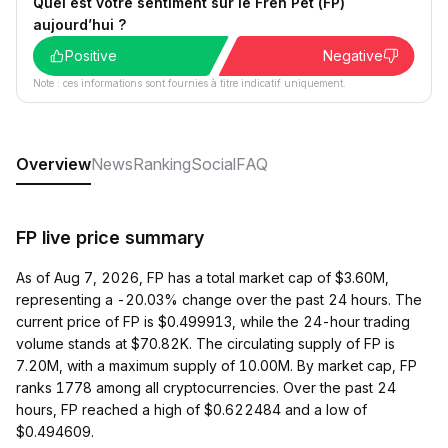
Quel est votre sentiment sur le Fren Pet (FP)
aujourd’hui ?
Positive
Negative
Note : ces informations sont fournies à titre indicatif uniquement.
Overview
News
Ranking
Social
FAQ
FP live price summary
As of Aug 7, 2026, FP has a total market cap of $3.60M,
representing a -20.03% change over the past 24 hours. The
current price of FP is $0.499913, while the 24-hour trading
volume stands at $70.82K. The circulating supply of FP is
7.20M, with a maximum supply of 10.00M. By market cap, FP
ranks 1778 among all cryptocurrencies. Over the past 24
hours, FP reached a high of $0.622484 and a low of
$0.494609.