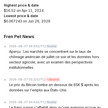
Highest price & date
$16.52 on Apr 11, 2024
Lowest price & date
$0.067243 on Jun 26, 2026
Fren Pet News
2026-08-07 06:35
(UTC)
Neutral
Aperçu : Les marchés se concentrent sur le taux de
chômage américain de juillet ce soir et les données hors
secteur agricole, avec un examen des perspectives
institutionnelles.
2026-08-07 05:22
(UTC)
Bearish
Le prix du Bitcoin tombe en dessous de 65K $ après les
données sur l'emploi aux États-Unis
2026-08-07 04:43
(UTC)
Neutral
Le franc suisse s'affaiblit alors qu'une aversion accrue au