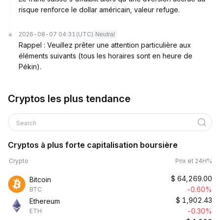
risque renforce le dollar américain, valeur refuge.
2026-08-07 04:31
(UTC)
Neutral
Rappel : Veuillez prêter une attention particulière aux
éléments suivants (tous les horaires sont en heure de
Pékin).
Cryptos les plus tendance
Search
Cryptos à plus forte capitalisation boursière
Crypto
Prix et 24H%
$
64,269.00
Bitcoin
-0.60%
BTC
$
1,902.43
Ethereum
-0.30%
ETH