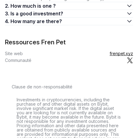
2. How much is one ?
3. Is a good investment?
4. How many are there?
Ressources Fren Pet
Site web
frenpet.xyz
Communauté
Clause de non-responsabilité
Investments in cryptocurrencies, including the
purchase of and other digital assets on Bybit,
involve significant market risk. If the digital asset
you are looking for is not currently available on
Bybit, it may become available in the future. Bybit is
not responsible for any investment outcomes.
Pricing information and other data presented here
are obtained from publicly available sources and
are provided for informational purposes only. This