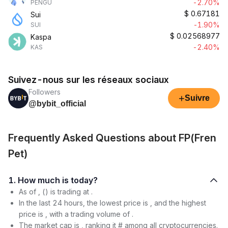
-2.70%
PENGU
$
0.67181
Sui
-1.90%
SUI
$
0.02568977
Kaspa
-2.40%
KAS
Suivez-nous sur les réseaux sociaux
Followers
+
Suivre
@bybit_official
Frequently Asked Questions about FP(Fren
Pet)
1. How much is today?
As of , () is trading at .
In the last 24 hours, the lowest price is , and the highest
price is , with a trading volume of .
The market cap is , ranking it # among all cryptocurrencies.