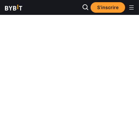
S’inscrire