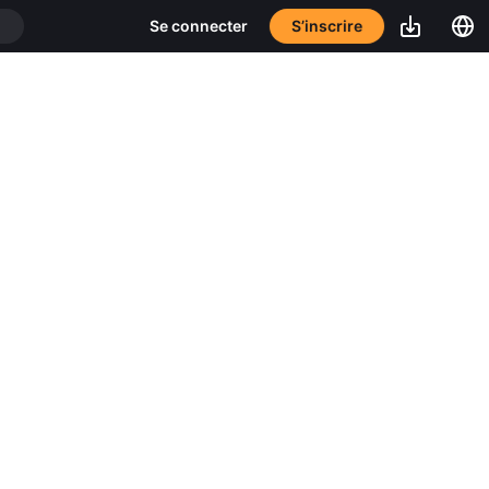
S’inscrire
Se connecter