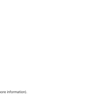
more information)
.