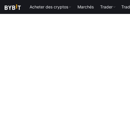
Acheter des cryptos
Marchés
Trader
Trad