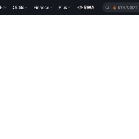
Fi
Outils
Finance
Plus
🔥
ETH/USDT