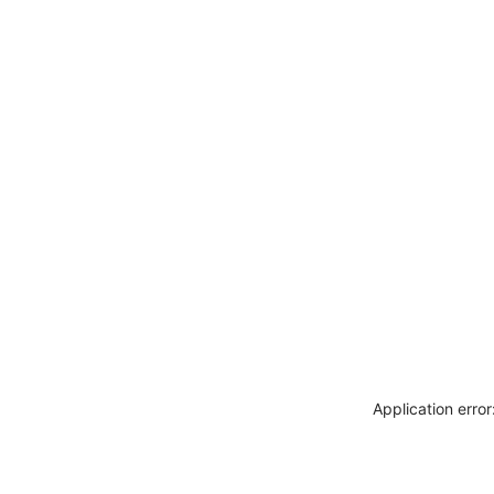
Application erro