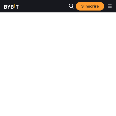
S’inscrire