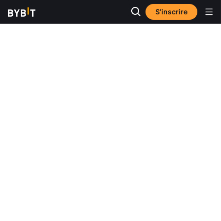
S’inscrire