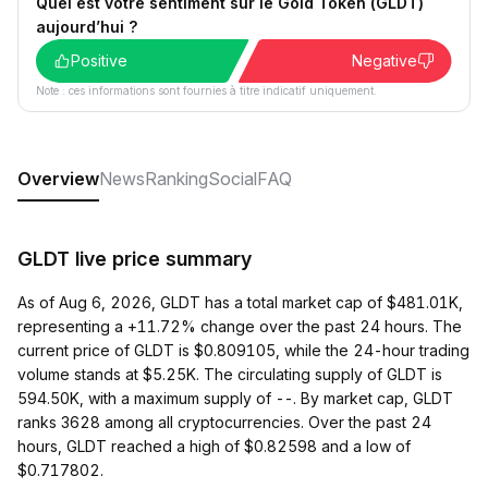
Quel est votre sentiment sur le Gold Token (GLDT)
aujourd’hui ?
Positive
Negative
Note : ces informations sont fournies à titre indicatif uniquement.
Overview
News
Ranking
Social
FAQ
GLDT live price summary
As of Aug 6, 2026, GLDT has a total market cap of $481.01K,
representing a +11.72% change over the past 24 hours. The
current price of GLDT is $0.809105, while the 24-hour trading
volume stands at $5.25K. The circulating supply of GLDT is
594.50K, with a maximum supply of --. By market cap, GLDT
ranks 3628 among all cryptocurrencies. Over the past 24
hours, GLDT reached a high of $0.82598 and a low of
$0.717802.