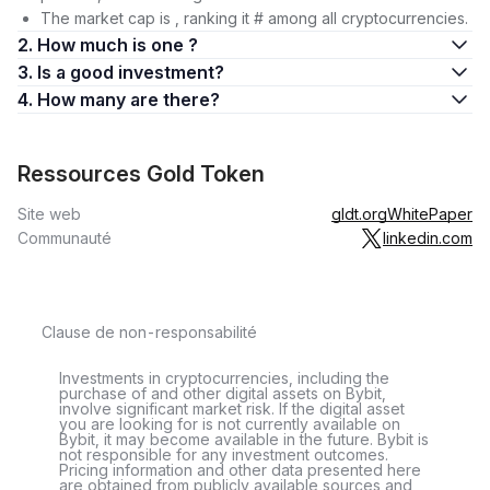
The market cap is , ranking it # among all cryptocurrencies.
2. How much is one ?
3. Is a good investment?
4. How many are there?
Ressources Gold Token
Site web
gldt.org
WhitePaper
Communauté
linkedin.com
Clause de non-responsabilité
Investments in cryptocurrencies, including the
purchase of and other digital assets on Bybit,
involve significant market risk. If the digital asset
you are looking for is not currently available on
Bybit, it may become available in the future. Bybit is
not responsible for any investment outcomes.
Pricing information and other data presented here
are obtained from publicly available sources and