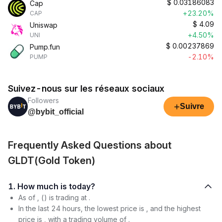
$
0.03186083
Cap
+23.20%
CAP
$
4.09
Uniswap
+4.50%
UNI
$
0.00237869
Pump.fun
-2.10%
PUMP
Suivez-nous sur les réseaux sociaux
Followers
+
Suivre
@bybit_official
Frequently Asked Questions about
GLDT(Gold Token)
1. How much is today?
As of , () is trading at .
In the last 24 hours, the lowest price is , and the highest
price is , with a trading volume of .