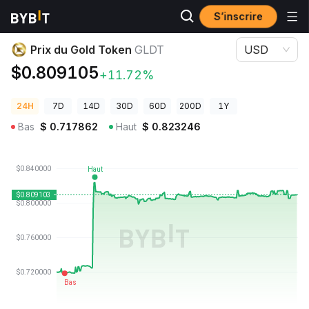
S’inscrire
Prix des cryptos
Prix du Gold Token GLDT
Prix du Gold Token
GLDT
USD
$0.809105
+11.72%
24H
7D
14D
30D
60D
200D
1Y
Bas
$
0.717862
Haut
$
0.823246