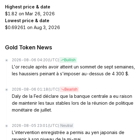
Highest price & date
$1.82 on Mar 26, 2026
Lowest price & date
$0.69261 on Aug 3, 2026
Gold Token News
2026-08-06 04:20
(UTC)
Bullish
L'or recule après avoir atteint un sommet de sept semaines,
les haussiers peinant à s'imposer au-dessus de 4 300 $.
2026-08-06 01:18
(UTC)
Bearish
Daly de la Fed déclare que la banque centrale a eu raison
de maintenir les taux stables lors de la réunion de politique
monétaire de juillet.
2026-08-05 23:01
(UTC)
Neutral
L'intervention enregistrée a permis au yen japonais de
revenir à son niveau de la mi-mai.