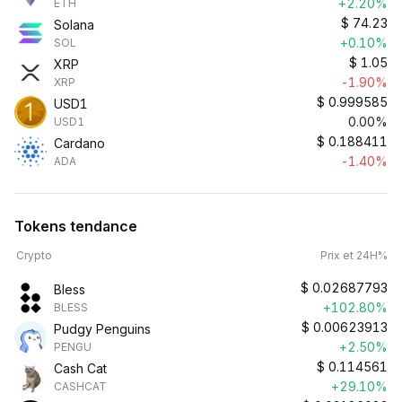
+2.20%
ETH
$
74.23
Solana
+0.10%
SOL
$
1.05
XRP
-1.90%
XRP
$
0.999585
USD1
0.00%
USD1
$
0.188411
Cardano
-1.40%
ADA
Tokens tendance
Crypto
Prix et 24H%
$
0.02687793
Bless
+102.80%
BLESS
$
0.00623913
Pudgy Penguins
+2.50%
PENGU
$
0.114561
Cash Cat
+29.10%
CASHCAT