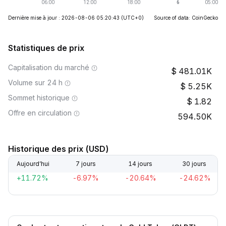
Dernière mise à jour : 2026-08-06 05:20:43
(UTC+0)
Source of data: CoinGecko
Statistiques de prix
Capitalisation du marché
481.01K
Volume sur 24 h
5.25K
Sommet historique
1.82
Offre en circulation
594.50K
Historique des prix (USD)
Aujourd’hui
7 jours
14 jours
30 jours
+11.72%
-6.97%
-20.64%
-24.62%