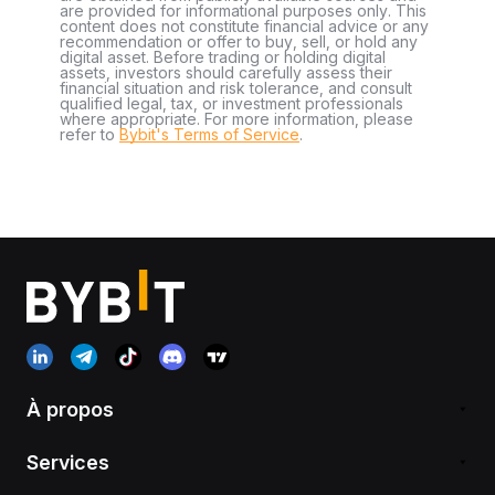
are provided for informational purposes only. This
content does not constitute financial advice or any
recommendation or offer to buy, sell, or hold any
digital asset. Before trading or holding digital
assets, investors should carefully assess their
financial situation and risk tolerance, and consult
qualified legal, tax, or investment professionals
where appropriate. For more information, please
refer to
Bybit's Terms of Service
.
À propos
Services