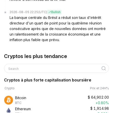
2026-08-05 22:25
(UTC)
Bullish
La banque centrale du Brésil a réduit son taux d'intérêt
directeur d'un quart de point pour la quatrième réunion
consécutive après que de nouvelles données ont montré
un ralentissement de la croissance économique et une
inflation plus faible que prévu.
Cryptos les plus tendance
Search
Cryptos à plus forte capitalisation boursière
Crypto
Prix et 24H%
$
64,902.00
Bitcoin
+0.80%
BTC
$
1,914.98
Ethereum