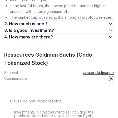
In the last 24 hours, the lowest price is , and the highest
price is , with a trading volume of .
The market cap is , ranking it # among all cryptocurrencies.
2. How much is one ?
3. Is a good investment?
4. How many are there?
Ressources Goldman Sachs (Ondo
Tokenized Stock)
Site web
app.ondo.finance
Communauté
Clause de non-responsabilité
Investments in cryptocurrencies, including the
purchase of and other digital assets on Bybit,