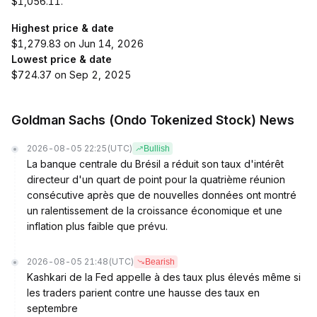
$1,056.11.
Highest price & date
$1,279.83 on Jun 14, 2026
Lowest price & date
$724.37 on Sep 2, 2025
Goldman Sachs (Ondo Tokenized Stock) News
2026-08-05 22:25
(UTC)
Bullish
La banque centrale du Brésil a réduit son taux d'intérêt
directeur d'un quart de point pour la quatrième réunion
consécutive après que de nouvelles données ont montré
un ralentissement de la croissance économique et une
inflation plus faible que prévu.
2026-08-05 21:48
(UTC)
Bearish
Kashkari de la Fed appelle à des taux plus élevés même si
les traders parient contre une hausse des taux en
septembre