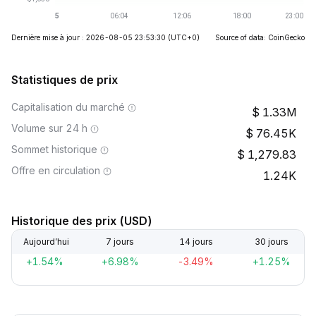
Dernière mise à jour : 2026-08-05 23:53:30
(UTC+0)
Source of data: CoinGecko
Statistiques de prix
Capitalisation du marché
1.33M
Volume sur 24 h
76.45K
Sommet historique
1,279.83
Offre en circulation
1.24K
Historique des prix (USD)
Aujourd’hui
7 jours
14 jours
30 jours
+1.54%
+6.98%
-3.49%
+1.25%