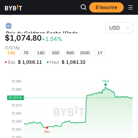
S’inscrire
Prix des
Prix du Goldman Sachs (Ondo Tokenized Stock)
cryptos
GSON
USD
Prix du Goldman Sachs (Ondo
$1,074.80
+1.54%
Tokenized Stock)
GSON
24H
7D
14D
30D
60D
200D
1Y
Bas
$
1,056.11
Haut
$
1,081.32