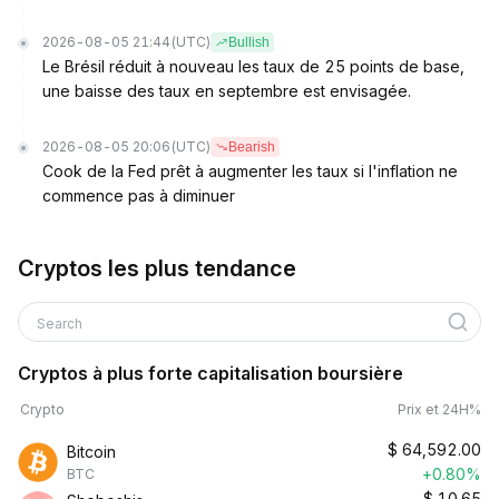
2026-08-05 21:44
(UTC)
Bullish
Le Brésil réduit à nouveau les taux de 25 points de base,
une baisse des taux en septembre est envisagée.
2026-08-05 20:06
(UTC)
Bearish
Cook de la Fed prêt à augmenter les taux si l'inflation ne
commence pas à diminuer
Cryptos les plus tendance
Search
Cryptos à plus forte capitalisation boursière
Crypto
Prix et 24H%
$
64,592.00
Bitcoin
+0.80%
BTC
$
10.65