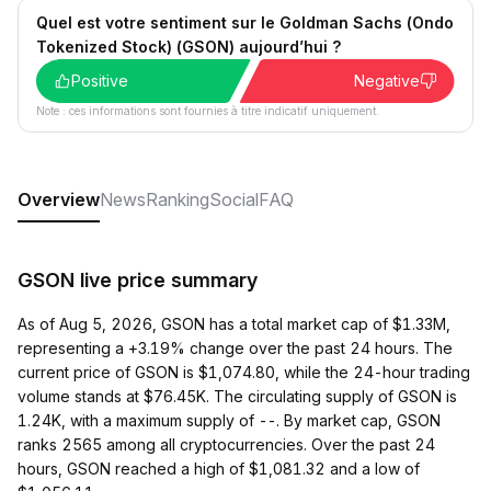
Quel est votre sentiment sur le Goldman Sachs (Ondo
Tokenized Stock) (GSON) aujourd’hui ?
Positive
Negative
Note : ces informations sont fournies à titre indicatif uniquement.
Overview
News
Ranking
Social
FAQ
GSON live price summary
As of Aug 5, 2026, GSON has a total market cap of $1.33M,
representing a +3.19% change over the past 24 hours. The
current price of GSON is $1,074.80, while the 24-hour trading
volume stands at $76.45K. The circulating supply of GSON is
1.24K, with a maximum supply of --. By market cap, GSON
ranks 2565 among all cryptocurrencies. Over the past 24
hours, GSON reached a high of $1,081.32 and a low of