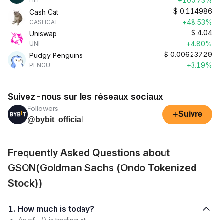
+105.73%
HEI
$
0.114986
Cash Cat
+48.53%
CASHCAT
$
4.04
Uniswap
+4.80%
UNI
$
0.00623729
Pudgy Penguins
+3.19%
PENGU
Suivez-nous sur les réseaux sociaux
Followers
+
Suivre
@bybit_official
Frequently Asked Questions about
GSON(Goldman Sachs (Ondo Tokenized
Stock))
1. How much is today?
As of , () is trading at .