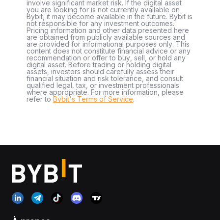
involve significant market risk. If the digital asset
you are looking for is not currently available on
Bybit, it may become available in the future. Bybit is
not responsible for any investment outcomes.
Pricing information and other data presented here
are obtained from publicly available sources and
are provided for informational purposes only. This
content does not constitute financial advice or any
recommendation or offer to buy, sell, or hold any
digital asset. Before trading or holding digital
assets, investors should carefully assess their
financial situation and risk tolerance, and consult
qualified legal, tax, or investment professionals
where appropriate. For more information, please
refer to
Bybit's Terms of Service
.