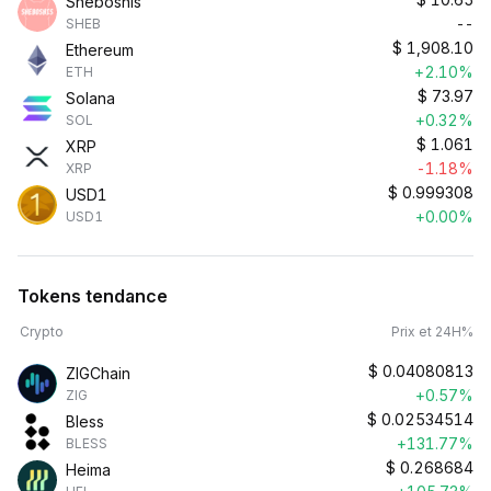
Sheboshis
--
SHEB
$
1,908.10
Ethereum
+2.10%
ETH
$
73.97
Solana
+0.32%
SOL
$
1.061
XRP
-1.18%
XRP
$
0.999308
USD1
+0.00%
USD1
Tokens tendance
Crypto
Prix et 24H%
$
0.04080813
ZIGChain
+0.57%
ZIG
$
0.02534514
Bless
+131.77%
BLESS
$
0.268684
Heima