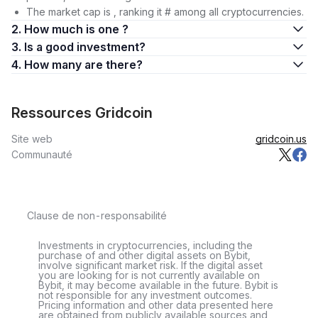
The market cap is , ranking it # among all cryptocurrencies.
2. How much is one ?
3. Is a good investment?
4. How many are there?
Ressources Gridcoin
Site web
gridcoin.us
Communauté
Clause de non-responsabilité
Investments in cryptocurrencies, including the
purchase of and other digital assets on Bybit,
involve significant market risk. If the digital asset
you are looking for is not currently available on
Bybit, it may become available in the future. Bybit is
not responsible for any investment outcomes.
Pricing information and other data presented here
are obtained from publicly available sources and