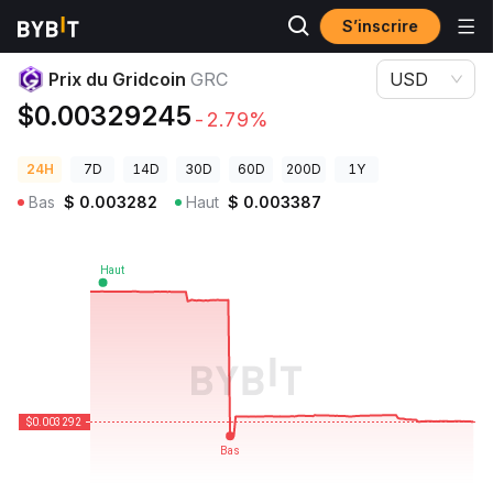
S’inscrire
Prix des cryptos
Prix du Gridcoin GRC
Prix du Gridcoin
GRC
USD
$0.00329245
-2.79%
24H
7D
14D
30D
60D
200D
1Y
Bas
$
0.003282
Haut
$
0.003387