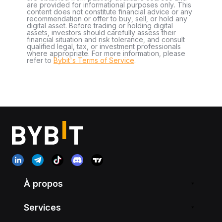
are provided for informational purposes only. This
content does not constitute financial advice or any
recommendation or offer to buy, sell, or hold any
digital asset. Before trading or holding digital
assets, investors should carefully assess their
financial situation and risk tolerance, and consult
qualified legal, tax, or investment professionals
where appropriate. For more information, please
refer to
Bybit's Terms of Service
.
À propos
Services