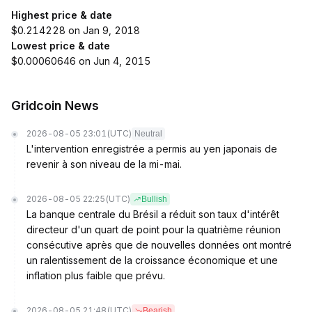
Highest price & date
$0.214228 on Jan 9, 2018
Lowest price & date
$0.00060646 on Jun 4, 2015
Gridcoin News
2026-08-05 23:01
(UTC)
Neutral
L'intervention enregistrée a permis au yen japonais de
revenir à son niveau de la mi-mai.
2026-08-05 22:25
(UTC)
Bullish
La banque centrale du Brésil a réduit son taux d'intérêt
directeur d'un quart de point pour la quatrième réunion
consécutive après que de nouvelles données ont montré
un ralentissement de la croissance économique et une
inflation plus faible que prévu.
2026-08-05 21:48
(UTC)
Bearish