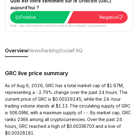
Quel est votre sentiment sur le Gridcoin (GRC)
aujourd’hui ?
Positive
Negative
Note : ces informations sont fournies à titre indicatif uniquement.
Overview
News
Ranking
Social
FAQ
GRC live price summary
As of Aug 6, 2026, GRC has a total market cap of $1.67M,
representing a -2.79% change over the past 24 hours. The
current price of GRC is $0.00329245, while the 24-hour
trading volume stands at $1.13. The circulating supply of GRC
is 506.09M, with a maximum supply of --. By market cap, GRC
ranks 2366 among all cryptocurrencies. Over the past 24
hours, GRC reached a high of $0.00338703 and a low of
$0.00328181.