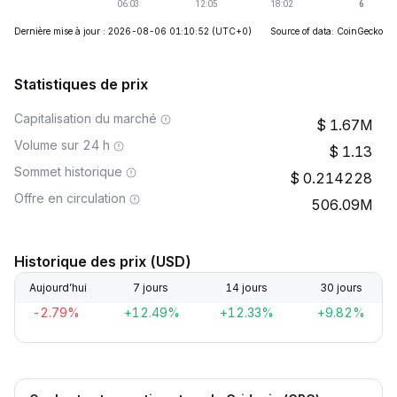
Dernière mise à jour : 2026-08-06 01:10:52
(UTC+0)
Source of data: CoinGecko
Statistiques de prix
Capitalisation du marché
1.67M
Volume sur 24 h
1.13
Sommet historique
0.214228
Offre en circulation
506.09M
Historique des prix (USD)
Aujourd’hui
7 jours
14 jours
30 jours
-2.79%
+12.49%
+12.33%
+9.82%