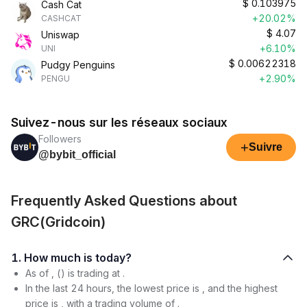
$
0.103975
Cash Cat
+20.02%
CASHCAT
$
4.07
Uniswap
+6.10%
UNI
$
0.00622318
Pudgy Penguins
+2.90%
PENGU
Suivez-nous sur les réseaux sociaux
Followers
+
Suivre
@bybit_official
Frequently Asked Questions about
GRC(Gridcoin)
1. How much is today?
As of , () is trading at .
In the last 24 hours, the lowest price is , and the highest
price is , with a trading volume of .