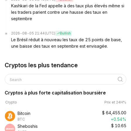
Kashkari de la Fed appelle à des taux plus élevés même si
les traders parient contre une hausse des taux en
septembre
2026-08-05 21:44
(UTC)
Bullish
Le Brésil réduit à nouveau les taux de 25 points de base,
une baisse des taux en septembre est envisagée.
Cryptos les plus tendance
Search
Cryptos à plus forte capitalisation boursière
Crypto
Prix et 24H%
$
64,455.00
Bitcoin
+0.54%
BTC
$
10.65
Sheboshis