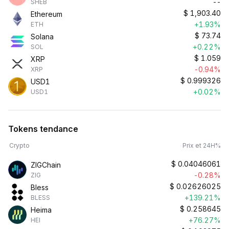
--
SHEB
$
1,903.40
Ethereum
+1.93%
ETH
$
73.74
Solana
+0.22%
SOL
$
1.059
XRP
-0.94%
XRP
$
0.999326
USD1
+0.02%
USD1
Tokens tendance
Crypto
Prix et 24H%
$
0.04046061
ZIGChain
-0.28%
ZIG
$
0.02626025
Bless
+139.21%
BLESS
$
0.258645
Heima
+76.27%
HEI