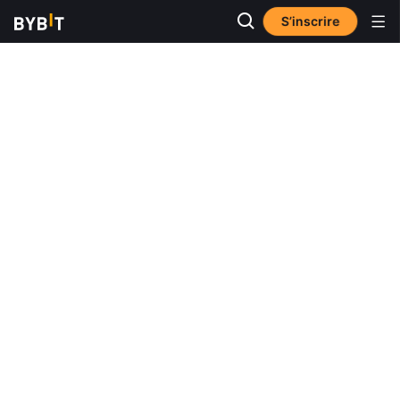
S’inscrire