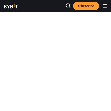
S’inscrire