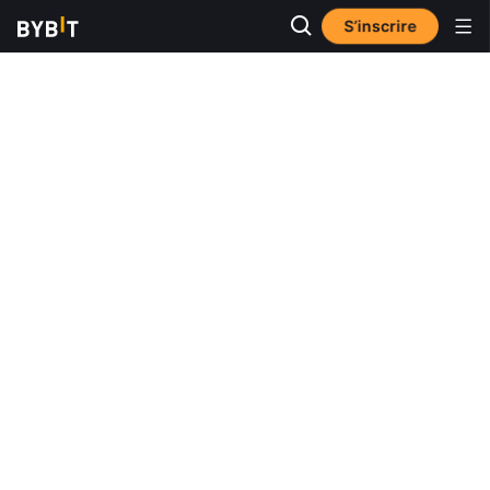
S’inscrire