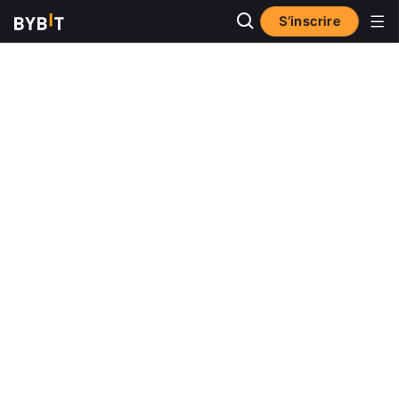
S’inscrire