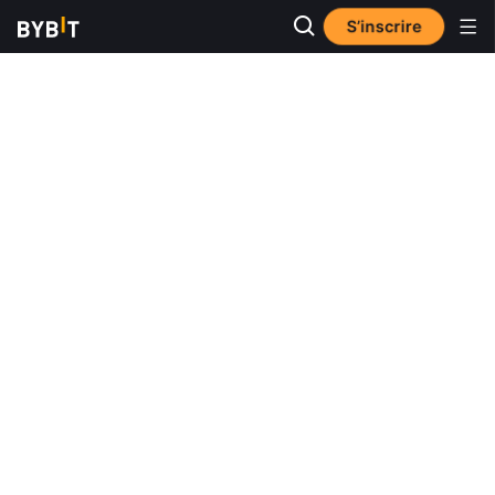
S’inscrire