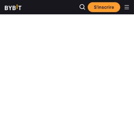
S’inscrire