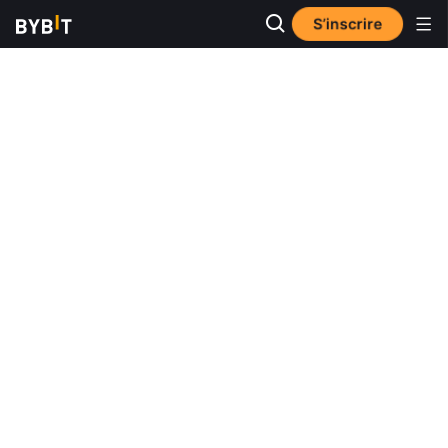
S’inscrire