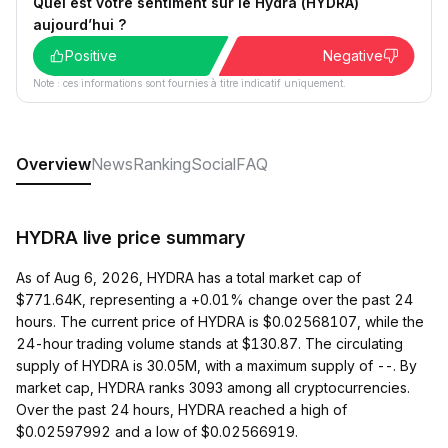
Quel est votre sentiment sur le Hydra (HYDRA)
aujourd’hui ?
Positive
Negative
Note : ces informations sont fournies à titre indicatif uniquement.
Overview
News
Ranking
Social
FAQ
HYDRA live price summary
As of Aug 6, 2026, HYDRA has a total market cap of
$771.64K, representing a +0.01% change over the past 24
hours. The current price of HYDRA is $0.02568107, while the
24-hour trading volume stands at $130.87. The circulating
supply of HYDRA is 30.05M, with a maximum supply of --. By
market cap, HYDRA ranks 3093 among all cryptocurrencies.
Over the past 24 hours, HYDRA reached a high of
$0.02597992 and a low of $0.02566919.