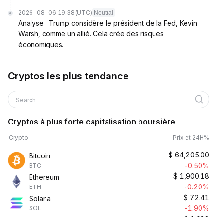
2026-08-06 19:38
(UTC)
Neutral
Analyse : Trump considère le président de la Fed, Kevin
Warsh, comme un allié. Cela crée des risques
économiques.
Cryptos les plus tendance
Search
Cryptos à plus forte capitalisation boursière
Crypto
Prix et 24H%
$
64,205.00
Bitcoin
-0.50%
BTC
$
1,900.18
Ethereum
-0.20%
ETH
$
72.41
Solana
-1.90%
SOL