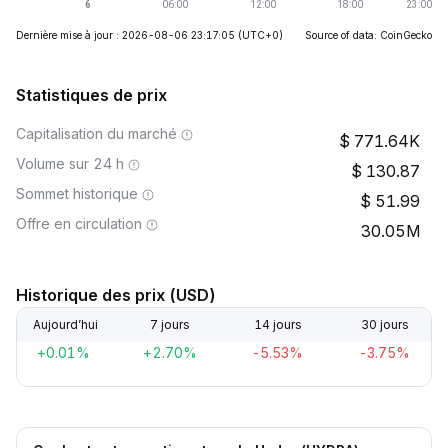
Dernière mise à jour : 2026-08-06 23:17:05
(UTC+0)
Source of data: CoinGecko
Statistiques de prix
Capitalisation du marché
771.64K
Volume sur 24 h
130.87
Sommet historique
51.99
Offre en circulation
30.05M
Historique des prix (USD)
Aujourd’hui
7 jours
14 jours
30 jours
+0.01%
+2.70%
-5.53%
-3.75%