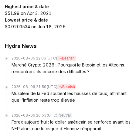
Highest price & date
$51.99 on Apr 3, 2021
Lowest price & date
$0.0203534 on Jun 18, 2026
Hydra News
2026-08-06 22:06
(UTC)
Bearish
Marché Crypto 2026 : Pourquoi le Bitcoin et les Altcoins
rencontrent-ils encore des difficultés ?
2026-08-06 21:59
(UTC)
Bearish
Musalem de la Fed soutient les hausses de taux, affirmant
que l'inflation reste trop élevée
2026-08-06 20:53
(UTC)
Neutral
Forex aujourd'hui : le dollar américain se renforce avant les
NFP alors que le risque d'Hormuz réapparaît