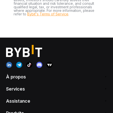
financial situation and risk tolerance, and consult
qualified legal, tax, or investment professionals
where appropriate. For more information, please
refer to
Bybit's Terms of Service
.
À propos
Services
Assistance