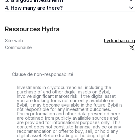
3. Is a good investment?
4. How many are there?
Ressources Hydra
Site web
hydrachain.org
Communauté
Clause de non-responsabilité
Investments in cryptocurrencies, including the
purchase of and other digital assets on Bybit,
involve significant market risk. If the digital asset
you are looking for is not currently available on
Bybit, it may become available in the future. Bybit is
not responsible for any investment outcomes.
Pricing information and other data presented here
are obtained from publicly available sources and
are provided for informational purposes only. This
content does not constitute financial advice or any
recommendation or offer to buy, sell, or hold any
digital asset. Before trading or holding digital
assets, investors should carefully assess their