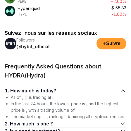
-2.60%
PEPE
$
55.83
Hyperliquid
-1.00%
HYPE
Suivez-nous sur les réseaux sociaux
Followers
+
Suivre
@bybit_official
Frequently Asked Questions about
HYDRA(Hydra)
1. How much is today?
As of , () is trading at .
In the last 24 hours, the lowest price is , and the highest
price is , with a trading volume of .
The market cap is , ranking it # among all cryptocurrencies.
2. How much is one ?