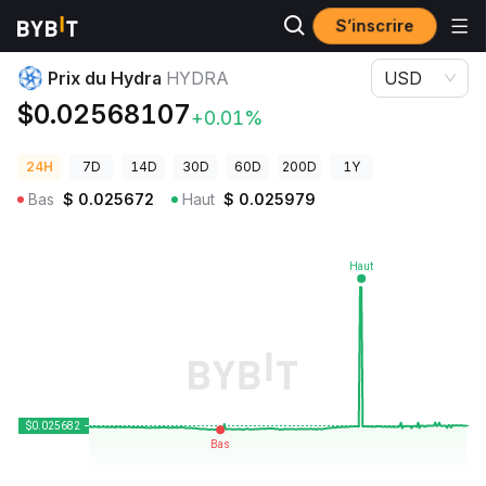
S’inscrire
Prix des cryptos
Prix du Hydra HYDRA
Prix du Hydra
HYDRA
USD
$0.02568107
+0.01%
24H
7D
14D
30D
60D
200D
1Y
Bas
$
0.025672
Haut
$
0.025979