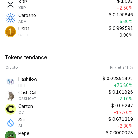
$
1.032
XRP
-2.50%
XRP
$
0.199846
Cardano
+5.60%
ADA
$
0.999591
USD1
0.00%
USD1
Tokens tendance
Crypto
Prix et 24H%
$
0.02891492
Hashflow
+76.80%
HFT
$
0.101826
Cash Cat
+7.10%
CASHCAT
$
0.09247
Canton
-12.20%
CC
$
0.671219
Sui
-2.30%
SUI
$
0.0000028
Pepe