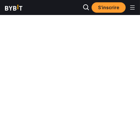
S’inscrire