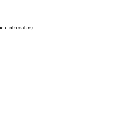
more information)
.