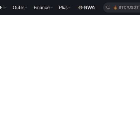
Fi
Outils
Finance
Plus
🔥
BTC/USDT