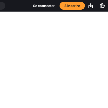
S’inscrire
Se connecter