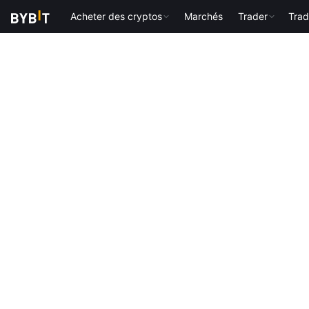
Acheter des cryptos
Marchés
Trader
Trad