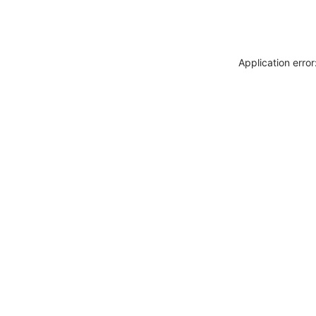
Application erro