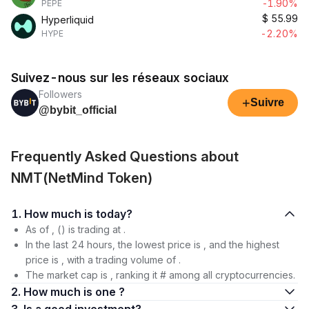
-1.90%
PEPE
$
55.99
Hyperliquid
-2.20%
HYPE
Suivez-nous sur les réseaux sociaux
Followers
+
Suivre
@bybit_official
Frequently Asked Questions about
NMT(NetMind Token)
1. How much is today?
As of , () is trading at .
In the last 24 hours, the lowest price is , and the highest
price is , with a trading volume of .
The market cap is , ranking it # among all cryptocurrencies.
2. How much is one ?