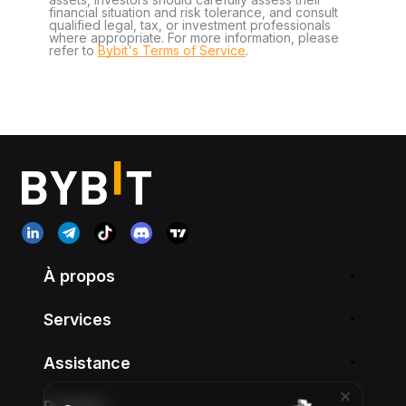
financial situation and risk tolerance, and consult
qualified legal, tax, or investment professionals
where appropriate. For more information, please
refer to
Bybit's Terms of Service
.
À propos
Services
Assistance