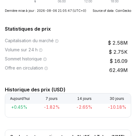
Dernière mise à jour : 2026-08-06 21:05:47
(UTC+0)
Source of data: CoinGecko
Statistiques de prix
Capitalisation du marché
2.58M
Volume sur 24 h
2.75K
Sommet historique
16.09
Offre en circulation
62.49M
Historique des prix (USD)
Aujourd’hui
7 jours
14 jours
30 jours
+0.45%
-1.82%
-2.65%
-10.18%