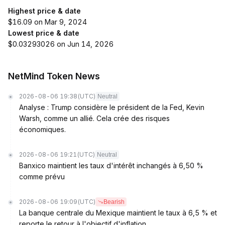
Highest price & date
$16.09 on Mar 9, 2024
Lowest price & date
$0.03293026 on Jun 14, 2026
NetMind Token News
2026-08-06 19:38
(UTC)
Neutral
Analyse : Trump considère le président de la Fed, Kevin
Warsh, comme un allié. Cela crée des risques
économiques.
2026-08-06 19:21
(UTC)
Neutral
Banxico maintient les taux d'intérêt inchangés à 6,50 %
comme prévu
2026-08-06 19:09
(UTC)
Bearish
La banque centrale du Mexique maintient le taux à 6,5 % et
reporte le retour à l'objectif d'inflation.