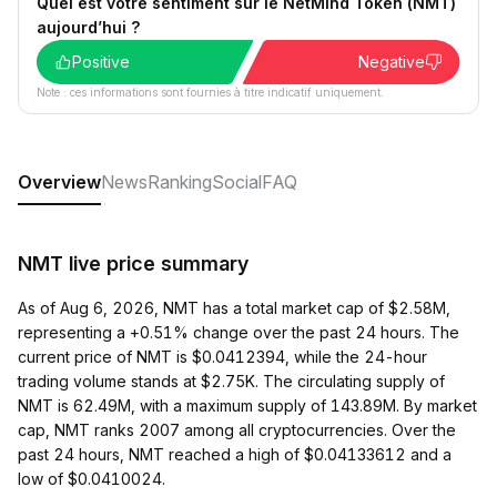
Quel est votre sentiment sur le NetMind Token (NMT)
aujourd’hui ?
Positive
Negative
Note : ces informations sont fournies à titre indicatif uniquement.
Overview
News
Ranking
Social
FAQ
NMT live price summary
As of Aug 6, 2026, NMT has a total market cap of $2.58M,
representing a +0.51% change over the past 24 hours. The
current price of NMT is $0.0412394, while the 24-hour
trading volume stands at $2.75K. The circulating supply of
NMT is 62.49M, with a maximum supply of 143.89M. By market
cap, NMT ranks 2007 among all cryptocurrencies. Over the
past 24 hours, NMT reached a high of $0.04133612 and a
low of $0.0410024.