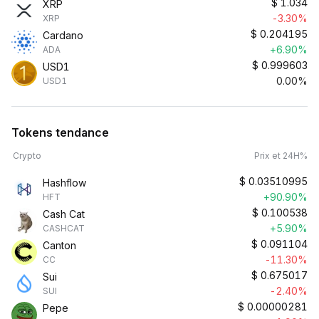
$
1.034
XRP
-3.30%
XRP
$
0.204195
Cardano
+6.90%
ADA
$
0.999603
USD1
0.00%
USD1
Tokens tendance
Crypto
Prix et 24H%
$
0.03510995
Hashflow
+90.90%
HFT
$
0.100538
Cash Cat
+5.90%
CASHCAT
$
0.091104
Canton
-11.30%
CC
$
0.675017
Sui
-2.40%
SUI
$
0.00000281
Pepe