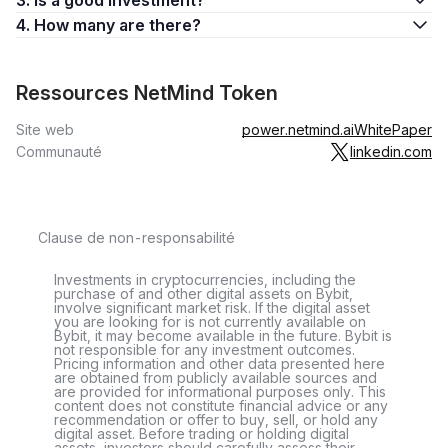
3. Is a good investment?
4. How many are there?
Ressources NetMind Token
Site web
power.netmind.ai
WhitePaper
Communauté
linkedin.com
Clause de non-responsabilité
Investments in cryptocurrencies, including the
purchase of and other digital assets on Bybit,
involve significant market risk. If the digital asset
you are looking for is not currently available on
Bybit, it may become available in the future. Bybit is
not responsible for any investment outcomes.
Pricing information and other data presented here
are obtained from publicly available sources and
are provided for informational purposes only. This
content does not constitute financial advice or any
recommendation or offer to buy, sell, or hold any
digital asset. Before trading or holding digital
assets, investors should carefully assess their