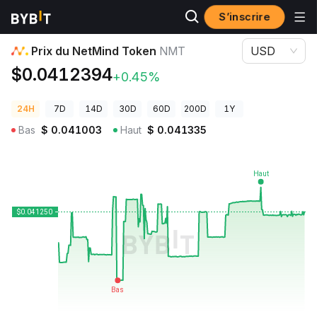
S’inscrire
Prix des cryptos
Prix du NetMind Token NMT
Prix du NetMind Token
NMT
USD
$0.0412394
+0.45%
24H
7D
14D
30D
60D
200D
1Y
Bas
$
0.041003
Haut
$
0.041335