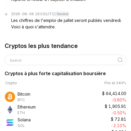
2026-08-06 19:03
(UTC)
Neutral
Les chiffres de l'emploi de juillet seront publiés vendredi.
Voici à quoi s'attendre.
Cryptos les plus tendance
Search
Cryptos à plus forte capitalisation boursière
Crypto
Prix et 24H%
$
64,414.00
Bitcoin
-0.60%
BTC
$
1,905.91
Ethereum
-0.50%
ETH
$
72.81
Solana
-2.10%
SOL