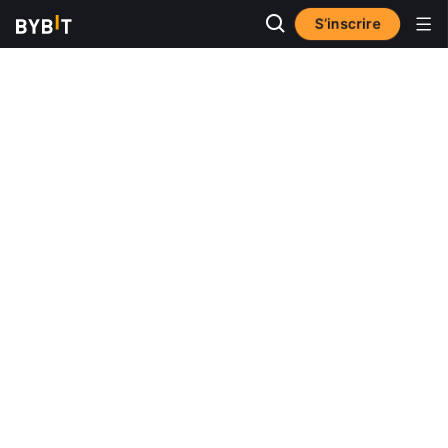
S’inscrire