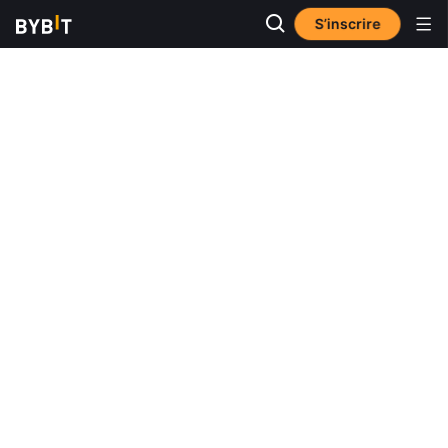
S’inscrire