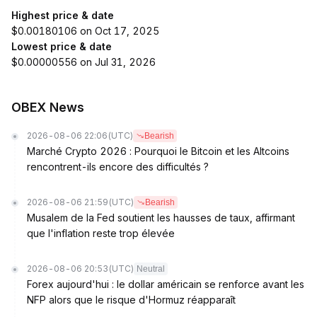
Highest price & date
$0.00180106 on Oct 17, 2025
Lowest price & date
$0.00000556 on Jul 31, 2026
OBEX News
2026-08-06 22:06
(UTC)
Bearish
Marché Crypto 2026 : Pourquoi le Bitcoin et les Altcoins
rencontrent-ils encore des difficultés ?
2026-08-06 21:59
(UTC)
Bearish
Musalem de la Fed soutient les hausses de taux, affirmant
que l'inflation reste trop élevée
2026-08-06 20:53
(UTC)
Neutral
Forex aujourd'hui : le dollar américain se renforce avant les
NFP alors que le risque d'Hormuz réapparaît