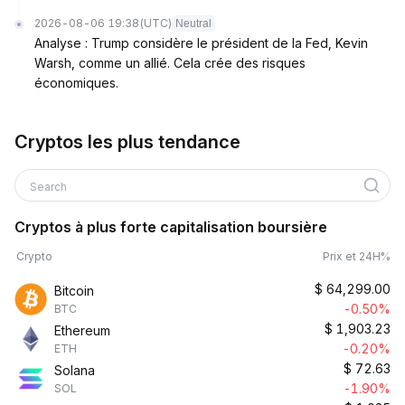
2026-08-06 19:38
(UTC)
Neutral
Analyse : Trump considère le président de la Fed, Kevin
Warsh, comme un allié. Cela crée des risques
économiques.
Cryptos les plus tendance
Search
Cryptos à plus forte capitalisation boursière
Crypto
Prix et 24H%
$
64,299.00
Bitcoin
-0.50%
BTC
$
1,903.23
Ethereum
-0.20%
ETH
$
72.63
Solana
-1.90%
SOL