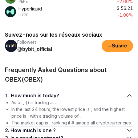
-2.60%
PEPE
$
56.21
Hyperliquid
-1.00%
HYPE
Suivez-nous sur les réseaux sociaux
Followers
+
Suivre
@bybit_official
Frequently Asked Questions about
OBEX(OBEX)
1. How much is today?
As of , () is trading at .
In the last 24 hours, the lowest price is , and the highest
price is , with a trading volume of .
The market cap is , ranking it # among all cryptocurrencies.
2. How much is one ?