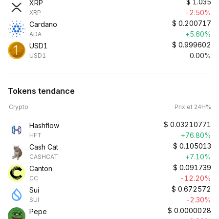
$
1.035
XRP
-2.50%
XRP
$
0.200717
Cardano
+5.60%
ADA
$
0.999602
USD1
0.00%
USD1
Tokens tendance
Crypto
Prix et 24H%
$
0.03210771
Hashflow
+76.80%
HFT
$
0.105013
Cash Cat
+7.10%
CASHCAT
$
0.091739
Canton
-12.20%
CC
$
0.672572
Sui
-2.30%
SUI
$
0.0000028
Pepe