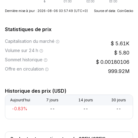
Dernière mise à jour : 2026-08-06 03:57:49
(UTC+0)
Source of data: CoinGecko
Statistiques de prix
Capitalisation du marché
5.61K
Volume sur 24 h
5.80
Sommet historique
0.00180106
Offre en circulation
999.92M
Historique des prix (USD)
Aujourd’hui
7 jours
14 jours
30 jours
-0.83%
--
--
--