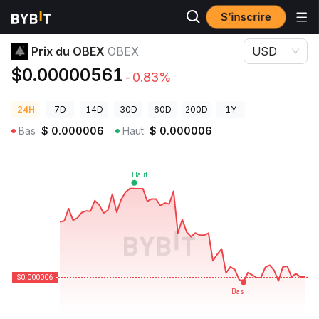
S’inscrire
Prix des cryptos
Prix du OBEX OBEX
Prix du OBEX
OBEX
USD
$0.00000561
-0.83%
24H
7D
14D
30D
60D
200D
1Y
Bas
$
0.000006
Haut
$
0.000006