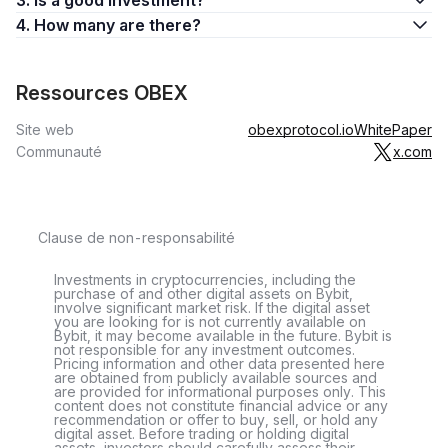
3. Is a good investment?
4. How many are there?
Ressources OBEX
Site web
obexprotocol.io
WhitePaper
Communauté
x.com
Clause de non-responsabilité
Investments in cryptocurrencies, including the
purchase of and other digital assets on Bybit,
involve significant market risk. If the digital asset
you are looking for is not currently available on
Bybit, it may become available in the future. Bybit is
not responsible for any investment outcomes.
Pricing information and other data presented here
are obtained from publicly available sources and
are provided for informational purposes only. This
content does not constitute financial advice or any
recommendation or offer to buy, sell, or hold any
digital asset. Before trading or holding digital
assets, investors should carefully assess their