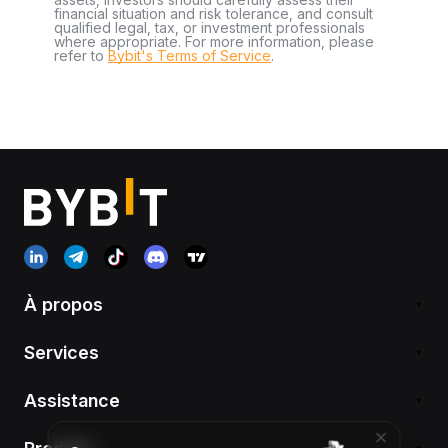
financial situation and risk tolerance, and consult
qualified legal, tax, or investment professionals
where appropriate. For more information, please
refer to
Bybit's Terms of Service
.
À propos
Services
Assistance