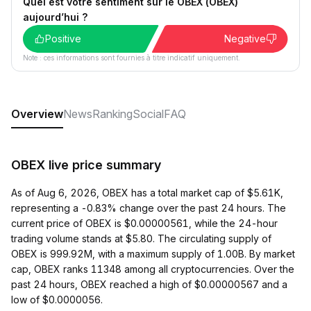
Quel est votre sentiment sur le OBEX (OBEX)
aujourd’hui ?
Positive
Negative
Note : ces informations sont fournies à titre indicatif uniquement.
Overview
News
Ranking
Social
FAQ
OBEX live price summary
As of Aug 6, 2026, OBEX has a total market cap of $5.61K,
representing a -0.83% change over the past 24 hours. The
current price of OBEX is $0.00000561, while the 24-hour
trading volume stands at $5.80. The circulating supply of
OBEX is 999.92M, with a maximum supply of 1.00B. By market
cap, OBEX ranks 11348 among all cryptocurrencies. Over the
past 24 hours, OBEX reached a high of $0.00000567 and a
low of $0.0000056.