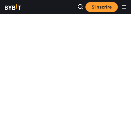
S’inscrire