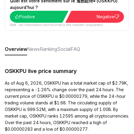
Quel est votre sentiment sur le 鬼勃起侍⭐︎ (OSKKPU)
aujourd’hui ?
Positive
Negative
Note : ces informations sont fournies à titre indicatif uniquement.
Overview
News
Ranking
Social
FAQ
OSKKPU live price summary
As of Aug 6, 2026, OSKKPU has a total market cap of $2.79K,
representing a -1.26% change over the past 24 hours. The
current price of OSKKPU is $0.00000279, while the 24-hour
trading volume stands at $1.68. The circulating supply of
OSKKPU is 999.52M, with a maximum supply of 1.00B. By
market cap, OSKKPU ranks 12595 among all cryptocurrencies.
Over the past 24 hours, OSKKPU reached a high of
$0.00000283 and a low of $0.00000277.