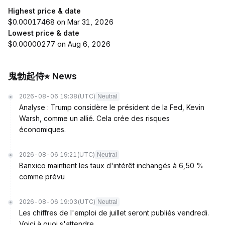
Highest price & date
$0.00017468 on Mar 31, 2026
Lowest price & date
$0.00000277 on Aug 6, 2026
鬼勃起侍⭐︎ News
2026-08-06 19:38
(UTC)
Neutral
Analyse : Trump considère le président de la Fed, Kevin
Warsh, comme un allié. Cela crée des risques
économiques.
2026-08-06 19:21
(UTC)
Neutral
Banxico maintient les taux d'intérêt inchangés à 6,50 %
comme prévu
2026-08-06 19:03
(UTC)
Neutral
Les chiffres de l'emploi de juillet seront publiés vendredi.
Voici à quoi s'attendre.