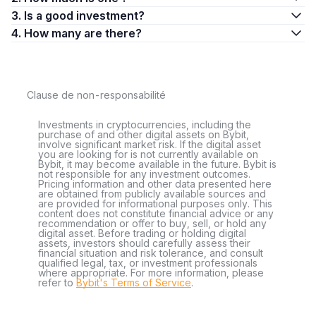
3. Is a good investment?
4. How many are there?
Clause de non-responsabilité
Investments in cryptocurrencies, including the
purchase of and other digital assets on Bybit,
involve significant market risk. If the digital asset
you are looking for is not currently available on
Bybit, it may become available in the future. Bybit is
not responsible for any investment outcomes.
Pricing information and other data presented here
are obtained from publicly available sources and
are provided for informational purposes only. This
content does not constitute financial advice or any
recommendation or offer to buy, sell, or hold any
digital asset. Before trading or holding digital
assets, investors should carefully assess their
financial situation and risk tolerance, and consult
qualified legal, tax, or investment professionals
where appropriate. For more information, please
refer to
Bybit's Terms of Service
.