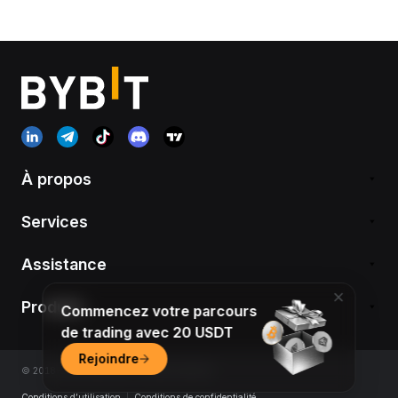
À propos
Services
Assistance
Produits
Commencez votre parcours
de trading avec 20 USDT
Rejoindre
© 2018-2026 Bybit.com. All rights reserved.
Conditions d’utilisation
|
Conditions de confidentialité