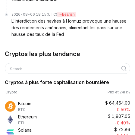
2026-08-06 18:15
(UTC)
Bearish
L'interdiction des navires à Hormuz provoque une hausse
des rendements américains, alimentant les paris sur une
hausse des taux de la Fed
Cryptos les plus tendance
Search
Cryptos à plus forte capitalisation boursière
Crypto
Prix et 24H%
$
64,454.00
Bitcoin
-0.50%
BTC
$
1,907.05
Ethereum
-0.40%
ETH
$
72.86
Solana