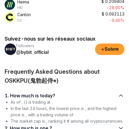
$
0.209404
Heima
-28.90%
HEI
$
0.092113
Canton
-9.40%
CC
Suivez-nous sur les réseaux sociaux
Followers
+
Suivre
@bybit_official
Frequently Asked Questions about
OSKKPU(鬼勃起侍⭐︎)
1. How much is today?
As of , () is trading at .
In the last 24 hours, the lowest price is , and the highest
price is , with a trading volume of .
The market cap is , ranking it # among all cryptocurrencies.
2. How much is one ?