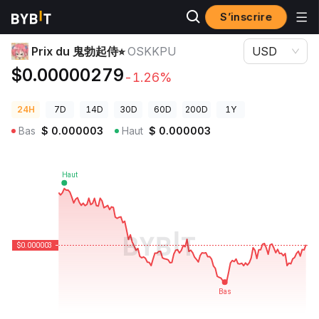
S’inscrire
Prix des cryptos
Prix du 鬼勃起侍⭐︎ OSKKPU
Prix du 鬼勃起侍⭐︎
OSKKPU
USD
$0.00000279
-1.26%
24H
7D
14D
30D
60D
200D
1Y
Bas
$
0.000003
Haut
$
0.000003