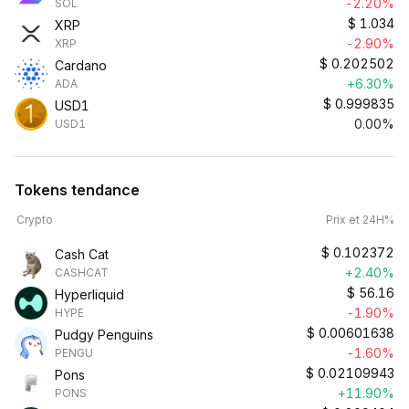
-2.20%
SOL
$
1.034
XRP
-2.90%
XRP
$
0.202502
Cardano
+6.30%
ADA
$
0.999835
USD1
0.00%
USD1
Tokens tendance
Crypto
Prix et 24H%
$
0.102372
Cash Cat
+2.40%
CASHCAT
$
56.16
Hyperliquid
-1.90%
HYPE
$
0.00601638
Pudgy Penguins
-1.60%
PENGU
$
0.02109943
Pons
+11.90%
PONS