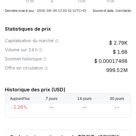
Dernière mise à jour : 2026-08-06 17:00:52
(UTC+0)
Source of data: CoinGecko
Statistiques de prix
Capitalisation du marché
2.79K
Volume sur 24 h
1.68
Sommet historique
0.00017468
Offre en circulation
999.52M
Historique des prix (USD)
Aujourd’hui
7 jours
14 jours
30 jours
-1.26%
--
--
--