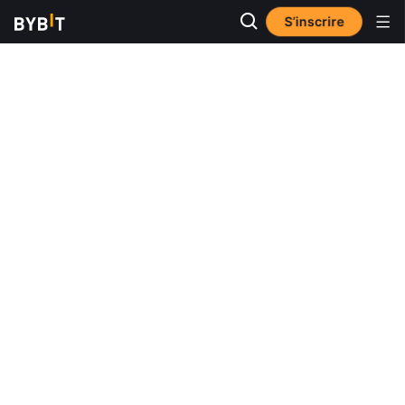
S’inscrire