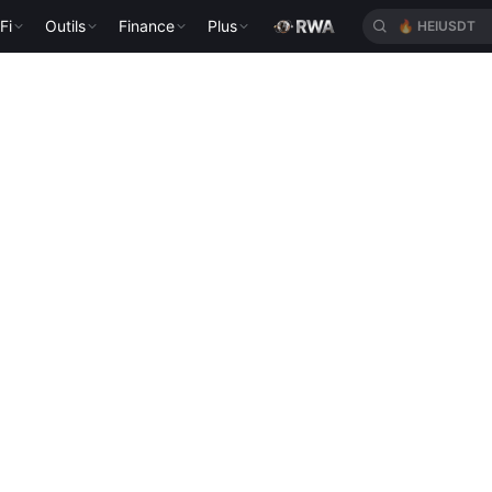
Fi
Outils
Finance
Plus
🔥
HEIUSDT