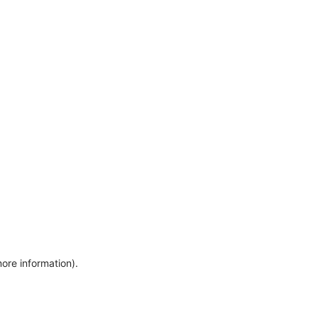
more information)
.