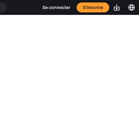
S’inscrire
Se connecter