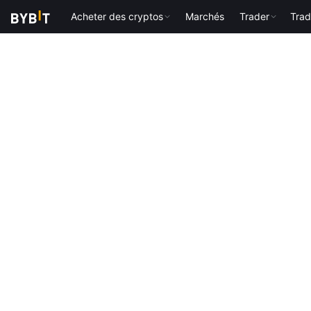
Acheter des cryptos
Marchés
Trader
Trad