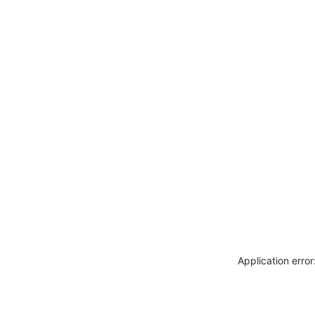
Application erro