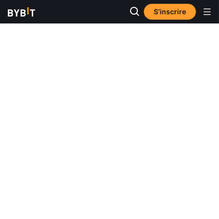
S’inscrire