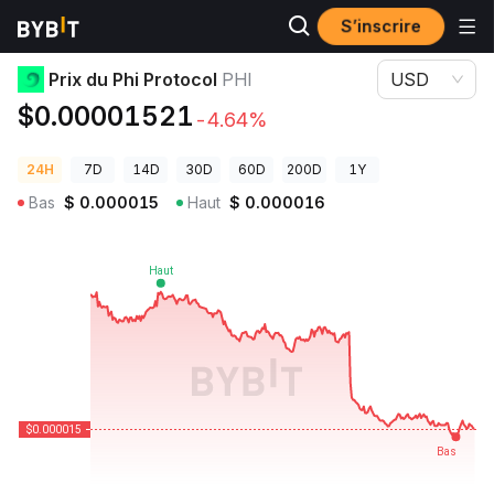
S’inscrire
Prix des cryptos
Prix du Phi Protocol PHI
Prix du Phi Protocol
PHI
USD
$0.00001521
-4.64%
24H
7D
14D
30D
60D
200D
1Y
Bas
$
0.000015
Haut
$
0.000016