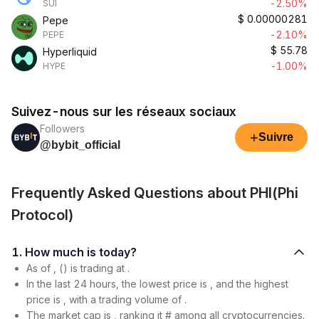
-2.50%
SUI
$
0.00000281
Pepe
-2.10%
PEPE
$
55.78
Hyperliquid
-1.00%
HYPE
Suivez-nous sur les réseaux sociaux
Followers
+
Suivre
@bybit_official
Frequently Asked Questions about PHI(Phi
Protocol)
1. How much is today?
As of , () is trading at .
In the last 24 hours, the lowest price is , and the highest
price is , with a trading volume of .
The market cap is , ranking it # among all cryptocurrencies.