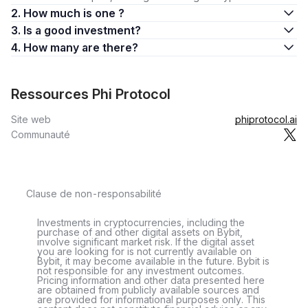
2. How much is one ?
3. Is a good investment?
4. How many are there?
Ressources Phi Protocol
Site web
phiprotocol.ai
Communauté
Clause de non-responsabilité
Investments in cryptocurrencies, including the
purchase of and other digital assets on Bybit,
involve significant market risk. If the digital asset
you are looking for is not currently available on
Bybit, it may become available in the future. Bybit is
not responsible for any investment outcomes.
Pricing information and other data presented here
are obtained from publicly available sources and
are provided for informational purposes only. This