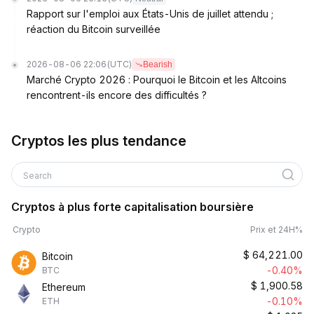
Rapport sur l'emploi aux États-Unis de juillet attendu ;
réaction du Bitcoin surveillée
2026-08-06 22:06
(UTC)
Bearish
Marché Crypto 2026 : Pourquoi le Bitcoin et les Altcoins
rencontrent-ils encore des difficultés ?
Cryptos les plus tendance
Search
Cryptos à plus forte capitalisation boursière
Crypto
Prix et 24H%
$
64,221.00
Bitcoin
-0.40%
BTC
$
1,900.58
Ethereum
-0.10%
ETH