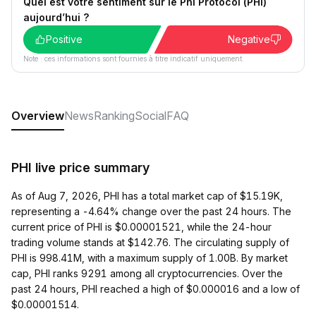
Quel est votre sentiment sur le Phi Protocol (PHI)
aujourd’hui ?
Positive
Negative
Note : ces informations sont fournies à titre indicatif uniquement.
Overview
News
Ranking
Social
FAQ
PHI live price summary
As of Aug 7, 2026, PHI has a total market cap of $15.19K,
representing a -4.64% change over the past 24 hours. The
current price of PHI is $0.00001521, while the 24-hour
trading volume stands at $142.76. The circulating supply of
PHI is 998.41M, with a maximum supply of 1.00B. By market
cap, PHI ranks 9291 among all cryptocurrencies. Over the
past 24 hours, PHI reached a high of $0.000016 and a low of
$0.00001514.