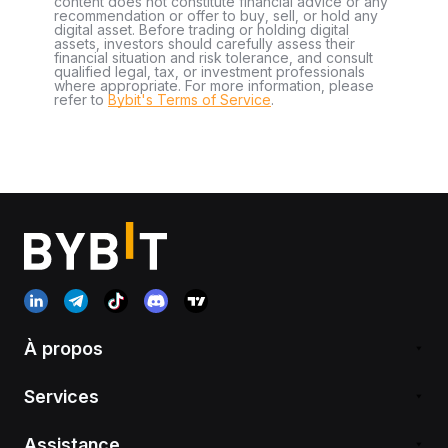
content does not constitute financial advice or any
recommendation or offer to buy, sell, or hold any
digital asset. Before trading or holding digital
assets, investors should carefully assess their
financial situation and risk tolerance, and consult
qualified legal, tax, or investment professionals
where appropriate. For more information, please
refer to
Bybit's Terms of Service
.
À propos
Services
Assistance