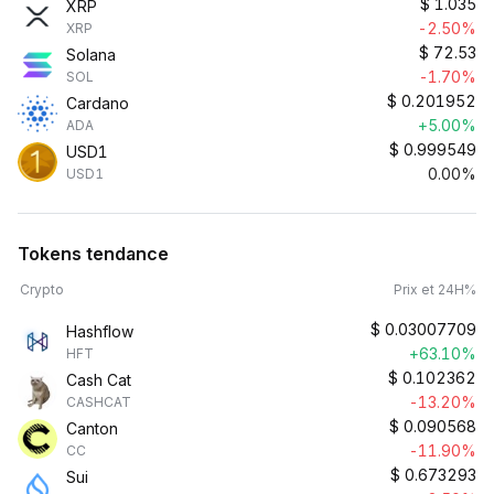
$
1.035
XRP
-2.50%
XRP
$
72.53
Solana
-1.70%
SOL
$
0.201952
Cardano
+5.00%
ADA
$
0.999549
USD1
0.00%
USD1
Tokens tendance
Crypto
Prix et 24H%
$
0.03007709
Hashflow
+63.10%
HFT
$
0.102362
Cash Cat
-13.20%
CASHCAT
$
0.090568
Canton
-11.90%
CC
$
0.673293
Sui