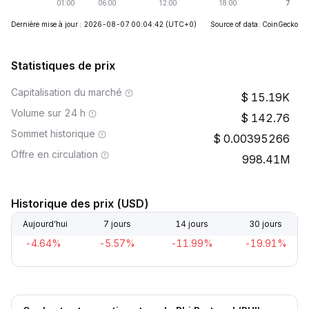
Dernière mise à jour : 2026-08-07 00:04:42
(UTC+0)
Source of data: CoinGecko
Statistiques de prix
Capitalisation du marché
15.19K
Volume sur 24 h
142.76
Sommet historique
0.00395266
Offre en circulation
998.41M
Historique des prix (USD)
Aujourd’hui
7 jours
14 jours
30 jours
-4.64%
-5.57%
-11.99%
-19.91%