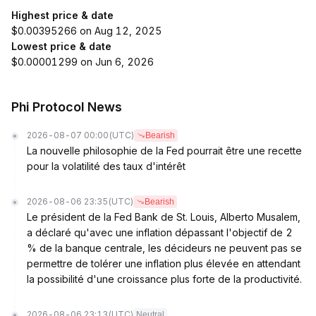
Highest price & date
$0.00395266 on Aug 12, 2025
Lowest price & date
$0.00001299 on Jun 6, 2026
Phi Protocol News
2026-08-07 00:00
(UTC)
Bearish
La nouvelle philosophie de la Fed pourrait être une recette
pour la volatilité des taux d'intérêt
2026-08-06 23:35
(UTC)
Bearish
Le président de la Fed Bank de St. Louis, Alberto Musalem,
a déclaré qu'avec une inflation dépassant l'objectif de 2
% de la banque centrale, les décideurs ne peuvent pas se
permettre de tolérer une inflation plus élevée en attendant
la possibilité d'une croissance plus forte de la productivité.
2026-08-06 23:13
(UTC)
Neutral