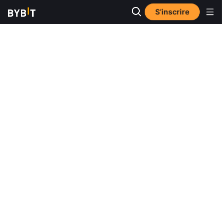
S’inscrire