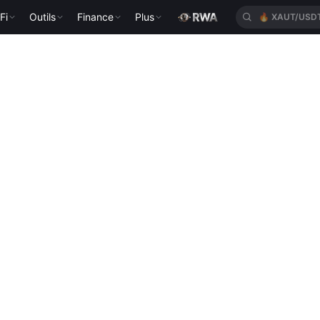
Fi
Outils
Finance
Plus
🔥
XAUT/USD