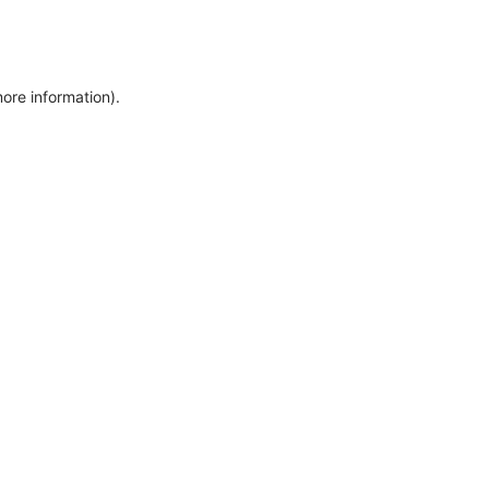
more information)
.