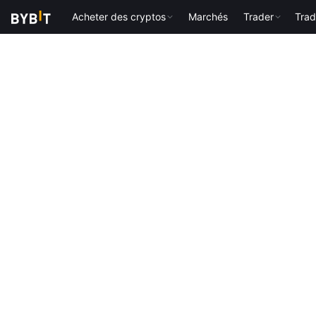
Acheter des cryptos
Marchés
Trader
Trad