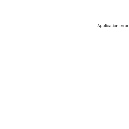
Application erro