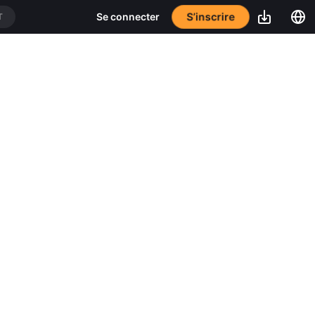
S’inscrire
Se connecter
T