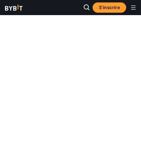
S’inscrire