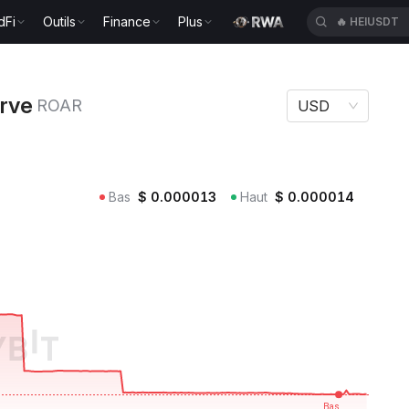
dFi
Outils
Finance
Plus
🔥
HEIUSDT
ROAR
erve
ROAR
USD
Bas
$
0.000013
Haut
$
0.000014