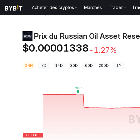
Acheter des cryptos
Marchés
Trader
Tra
Prix des cryptos
Prix du Russian Oil Asset Reserve 
Prix du Russian Oil Asset Res
$0.00001338
-1.27%
24H
7D
14D
30D
60D
200D
1Y