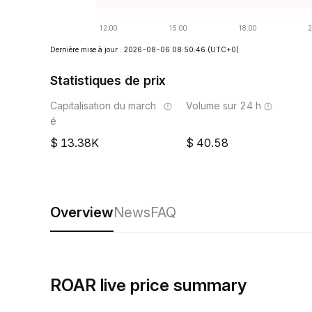
Dernière mise à jour : 2026-08-06 08:50:46
(UTC+0)
Statistiques de prix
Capitalisation du march
Volume sur 24 h
é
13.38K
40.58
Overview
News
FAQ
ROAR live price summary