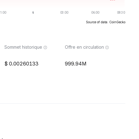
Source of data: CoinGecko
Sommet historique
Offre en circulation
0.00260133
999.94M