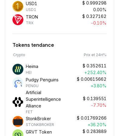
$
0.999298
USD1
0.00%
USD1
$
0.327162
TRON
-0.10%
TRX
Tokens tendance
Crypto
Prix et 24H%
$
0.352611
Heima
+252.40%
HEI
$
0.00615662
Pudgy Penguins
+3.80%
PENGU
Artificial
$
0.139551
Superintelligence
-7.70%
Alliance
FET
$
0.01769266
StonkBroker
+36.20%
STONKBROKER
$
0.283889
GRVT Token