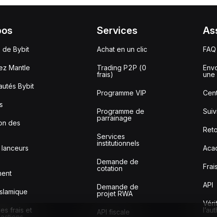
pos
Services
As
 de Bybit
Achat en un clic
FAQ
ez Mantle
Trading P2P (0
Envo
frais)
une 
utés Bybit
Programme VIP
Cent
s
Programme de
Sui
parrainage
ion des
Reto
Services
institutionnels
 lanceurs
Aca
Demande de
Frai
cotation
ment
API
Demande de
slamique
projet RWA
Véri
s frais et
l’au
API fiscale
sactions