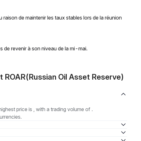
 raison de maintenir les taux stables lors de la réunion
is de revenir à son niveau de la mi-mai.
t ROAR(Russian Oil Asset Reserve)
highest price is , with a trading volume of .
urrencies.