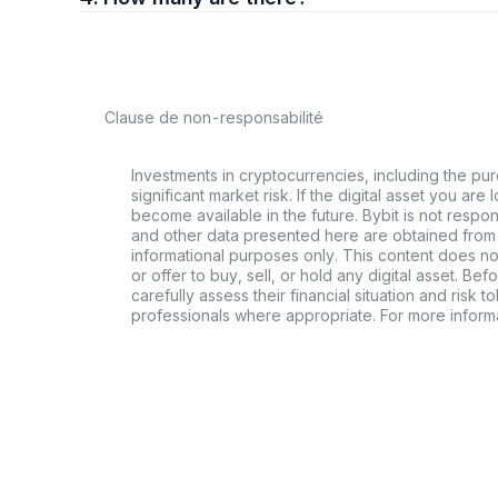
Clause de non-responsabilité
Investments in cryptocurrencies, including the pur
significant market risk. If the digital asset you are 
become available in the future. Bybit is not respo
and other data presented here are obtained from 
informational purposes only. This content does no
or offer to buy, sell, or hold any digital asset. Bef
carefully assess their financial situation and risk t
professionals where appropriate. For more informa