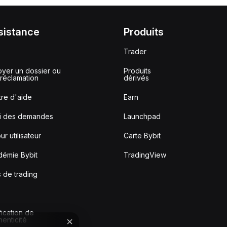
sistance
Produits
Trader
yer un dossier ou
Produits
réclamation
dérivés
re d'aide
Earn
vi des demandes
Launchpad
ur utilisateur
Carte Bybit
démie Bybit
TradingView
s de trading
fication de
thenticité