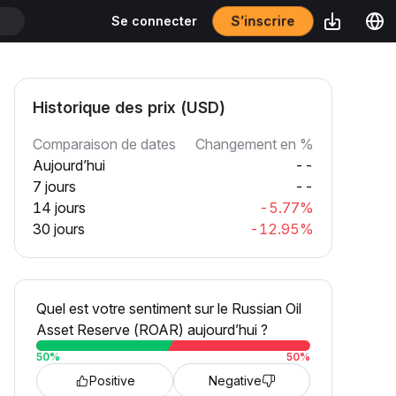
S’inscrire
Se connecter
Historique des prix (USD)
Comparaison de dates
Changement en %
Aujourd’hui
--
7 jours
--
14 jours
-5.77%
30 jours
-12.95%
Quel est votre sentiment sur le Russian Oil
Asset Reserve (ROAR) aujourd’hui ?
50
%
50
%
Positive
Negative