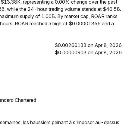
 $13.38K, representing a 0.00% change over the past
8, while the 24-hour trading volume stands at $40.58.
 maximum supply of 1.00B. By market cap, ROAR ranks
4 hours, ROAR reached a high of $0.00001356 and a
$0.00260133 on Apr 8, 2026
$0.00000903 on Apr 8, 2026
tandard Chartered
t semaines, les haussiers peinant à s'imposer au-dessus