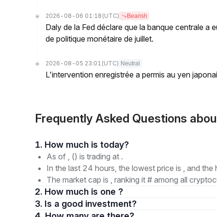
2026-08-06 01:18
(UTC)
Bearish
Daly de la Fed déclare que la banque centrale a eu
de politique monétaire de juillet.
2026-08-05 23:01
(UTC)
Neutral
L'intervention enregistrée a permis au yen japona
Frequently Asked Questions abou
1. How much is today?
As of , () is trading at .
In the last 24 hours, the lowest price is , and the 
The market cap is , ranking it # among all cryptoc
2. How much is one ?
3. Is a good investment?
4. How many are there?