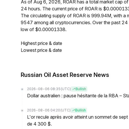
As of Aug 6, 2026, ROAR has a total market cap of
24 hours. The current price of ROAR is $0.0000133
The circulating supply of ROAR is 999.94M, with a
9547 among all cryptocurrencies. Over the past 2
low of $0.00001338.
Highest price & date
Lowest price & date
Russian Oil Asset Reserve News
2026-08-06 08:35
(UTC)
Bullish
Dollar australien : pause hésitante de la RBA – S
2026-08-06 04:20
(UTC)
Bullish
L'or recule après avoir atteint un sommet de sep
de 4 300 $.