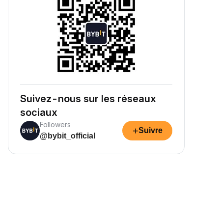
Suivez-nous sur les réseaux
sociaux
Followers
+
Suivre
@bybit_official