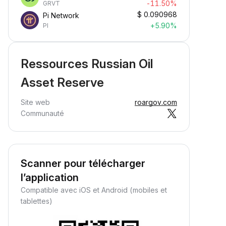
-11.50%
GRVT
$
0.090968
Pi Network
+5.90%
PI
Ressources Russian Oil
Asset Reserve
Site web
roargov.com
Communauté
Scanner pour télécharger
l’application
Compatible avec iOS et Android (mobiles et
tablettes)