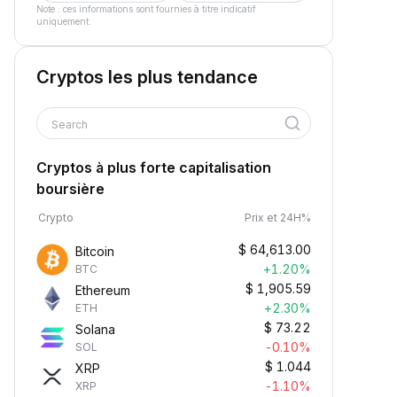
Note : ces informations sont fournies à titre indicatif
uniquement.
Cryptos les plus tendance
Search
Cryptos à plus forte capitalisation
boursière
Crypto
Prix et 24H%
$
64,613.00
Bitcoin
+1.20%
BTC
$
1,905.59
Ethereum
+2.30%
ETH
$
73.22
Solana
-0.10%
SOL
$
1.044
XRP
-1.10%
XRP