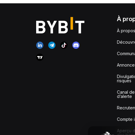
À pro
À propos
Découvr
Communa
Annonce
Divulgat
risques
Canal de
d’alerte
Recrute
Compte i
Aperçu de
des tran