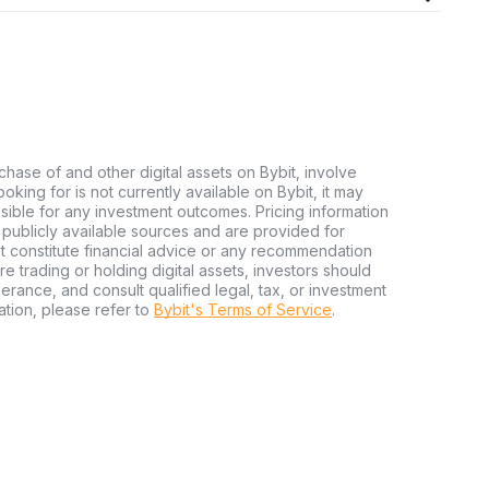
chase of and other digital assets on Bybit, involve
looking for is not currently available on Bybit, it may
nsible for any investment outcomes. Pricing information
publicly available sources and are provided for
t constitute financial advice or any recommendation
ore trading or holding digital assets, investors should
olerance, and consult qualified legal, tax, or investment
tion, please refer to
Bybit's Terms of Service
.