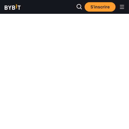
S’inscrire