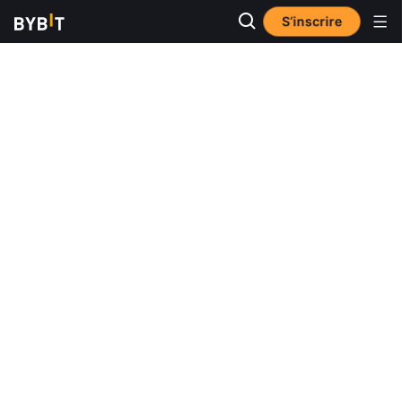
S’inscrire