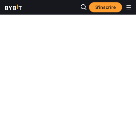
S’inscrire