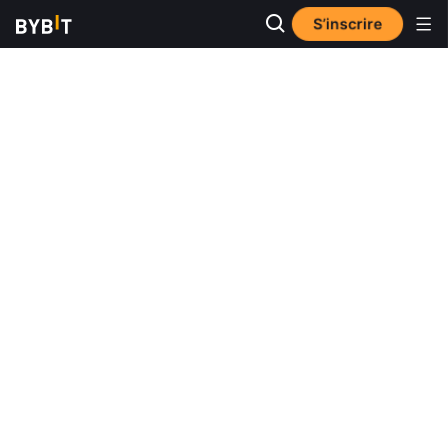
S’inscrire