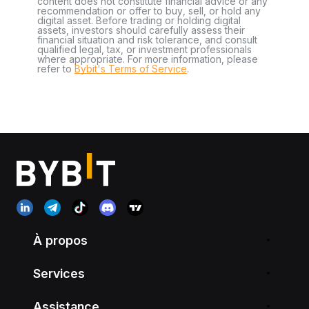
content does not constitute financial advice or any
recommendation or offer to buy, sell, or hold any
digital asset. Before trading or holding digital
assets, investors should carefully assess their
financial situation and risk tolerance, and consult
qualified legal, tax, or investment professionals
where appropriate. For more information, please
refer to
Bybit's Terms of Service
.
À propos
Services
Assistance