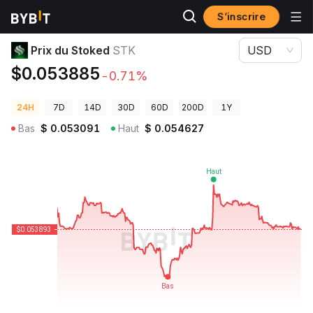
S’inscrire
Prix des cryptos
Prix du Stoked STK
Prix du Stoked
STK
USD
$0.053885
-0.71%
24H
7D
14D
30D
60D
200D
1Y
Bas
$
0.053091
Haut
$
0.054627