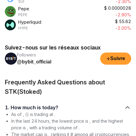
-2.30%
SUI
$
0.0000028
Pepe
-2.90%
PEPE
$
55.62
Hyperliquid
-2.00%
HYPE
Suivez-nous sur les réseaux sociaux
Followers
+
Suivre
@bybit_official
Frequently Asked Questions about
STK(Stoked)
1. How much is today?
As of , () is trading at .
In the last 24 hours, the lowest price is , and the highest
price is , with a trading volume of .
The market cap is , ranking it # among all cryptocurrencies.