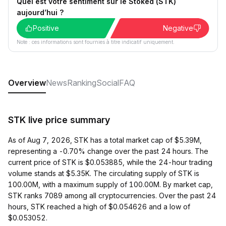
Quel est votre sentiment sur le Stoked (STK)
aujourd’hui ?
Positive
Negative
Note : ces informations sont fournies à titre indicatif uniquement.
Overview
News
Ranking
Social
FAQ
STK live price summary
As of Aug 7, 2026, STK has a total market cap of $5.39M,
representing a -0.70% change over the past 24 hours. The
current price of STK is $0.053885, while the 24-hour trading
volume stands at $5.35K. The circulating supply of STK is
100.00M, with a maximum supply of 100.00M. By market cap,
STK ranks 7089 among all cryptocurrencies. Over the past 24
hours, STK reached a high of $0.054626 and a low of
$0.053052.