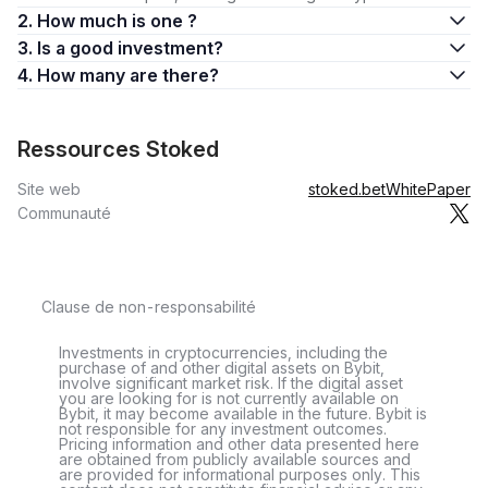
2. How much is one ?
3. Is a good investment?
4. How many are there?
Ressources Stoked
Site web
stoked.bet
WhitePaper
Communauté
Clause de non-responsabilité
Investments in cryptocurrencies, including the
purchase of and other digital assets on Bybit,
involve significant market risk. If the digital asset
you are looking for is not currently available on
Bybit, it may become available in the future. Bybit is
not responsible for any investment outcomes.
Pricing information and other data presented here
are obtained from publicly available sources and
are provided for informational purposes only. This