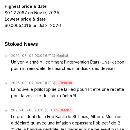
Highest price & date
$0.122067 on Nov 9, 2025
Lowest price & date
$0.00054316 on Jul 3, 2026
Stoked News
2026-08-07 00:05
(UTC)
Neutral
Un yen « armé » : comment l'intervention États-Unis-Japon
pourrait remodeler les marchés mondiaux des devises
2026-08-07 00:00
(UTC)
Bearish
La nouvelle philosophie de la Fed pourrait être une recette
pour la volatilité des taux d'intérêt
2026-08-06 23:35
(UTC)
Bearish
Le président de la Fed Bank de St. Louis, Alberto Musalem,
a déclaré qu'avec une inflation dépassant l'objectif de 2
% de la banque centrale, les décideurs ne peuvent pas se