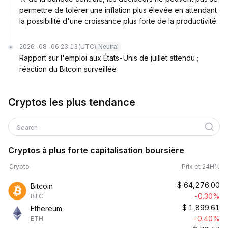
permettre de tolérer une inflation plus élevée en attendant
la possibilité d'une croissance plus forte de la productivité.
2026-08-06 23:13
(UTC)
Neutral
Rapport sur l'emploi aux États-Unis de juillet attendu ;
réaction du Bitcoin surveillée
Cryptos les plus tendance
Search
Cryptos à plus forte capitalisation boursière
Crypto
Prix et 24H%
$
64,276.00
Bitcoin
-0.30%
BTC
$
1,899.61
Ethereum
-0.40%
ETH