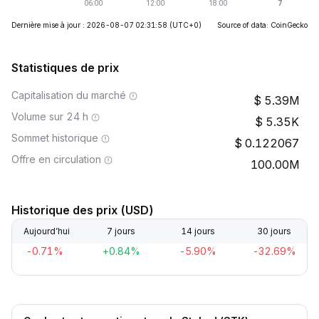
Dernière mise à jour : 2026-08-07 02:31:58
(UTC+0)
Source of data: CoinGecko
Statistiques de prix
Capitalisation du marché
5.39M
Volume sur 24 h
5.35K
Sommet historique
0.122067
Offre en circulation
100.00M
Historique des prix (USD)
Aujourd’hui
7 jours
14 jours
30 jours
-0.71%
+0.84%
-5.90%
-32.69%