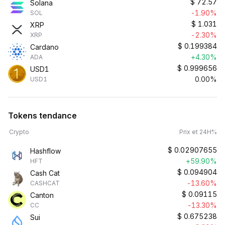
$
72.57
Solana
-1.90%
SOL
$
1.031
XRP
-2.30%
XRP
$
0.199384
Cardano
+4.30%
ADA
$
0.999656
USD1
0.00%
USD1
Tokens tendance
Crypto
Prix et 24H%
$
0.02907655
Hashflow
+59.90%
HFT
$
0.094904
Cash Cat
-13.60%
CASHCAT
$
0.09115
Canton
-13.30%
CC
$
0.675238
Sui