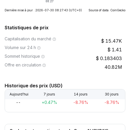
Dernière mise à jour : 2026-07-30 08:27:43
(UTC+0)
Source of data: CoinGecko
Statistiques de prix
Capitalisation du marché
15.47K
Volume sur 24 h
1.41
Sommet historique
0.183403
Offre en circulation
40.82M
Historique des prix (USD)
Aujourd’hui
7 jours
14 jours
30 jours
--
+0.47%
-8.76%
-8.76%