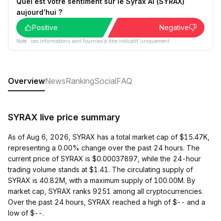
Quel est votre sentiment sur le Syrax AI (SYRAX)
aujourd’hui ?
Positive
Negative
Note : ces informations sont fournies à titre indicatif uniquement.
Overview
News
Ranking
Social
FAQ
SYRAX live price summary
As of Aug 6, 2026, SYRAX has a total market cap of $15.47K,
representing a 0.00% change over the past 24 hours. The
current price of SYRAX is $0.00037897, while the 24-hour
trading volume stands at $1.41. The circulating supply of
SYRAX is 40.82M, with a maximum supply of 100.00M. By
market cap, SYRAX ranks 9251 among all cryptocurrencies.
Over the past 24 hours, SYRAX reached a high of $-- and a
low of $--.