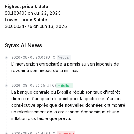
Highest price & date
$0.183403 on Jul 22, 2025
Lowest price & date
$0.00034776 on Jun 13, 2026
Syrax AI News
2026-08-05 23:01
(UTC)
Neutral
L'intervention enregistrée a permis au yen japonais de
revenir à son niveau de la mi-mai.
2026-08-05 22:25
(UTC)
Bullish
La banque centrale du Brésil a réduit son taux d'intérêt
directeur d'un quart de point pour la quatrième réunion
consécutive après que de nouvelles données ont montré
un ralentissement de la croissance économique et une
inflation plus faible que prévu.
2026-08-05 21:48
(UTC)
Bearish