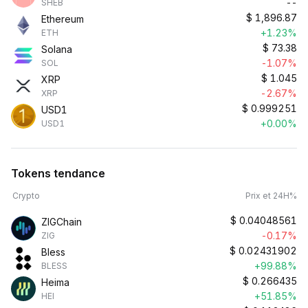
--
SHEB
$
1,896.87
Ethereum
+1.23%
ETH
$
73.38
Solana
-1.07%
SOL
$
1.045
XRP
-2.67%
XRP
$
0.999251
USD1
+0.00%
USD1
Tokens tendance
Crypto
Prix et 24H%
$
0.04048561
ZIGChain
-0.17%
ZIG
$
0.02431902
Bless
+99.88%
BLESS
$
0.266435
Heima
+51.85%
HEI