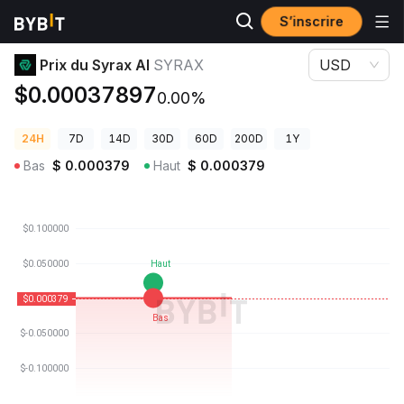
S’inscrire
Prix des cryptos
Prix du Syrax AI SYRAX
Prix du Syrax AI
SYRAX
USD
$0.00037897
0.00%
24H
7D
14D
30D
60D
200D
1Y
Bas
$
0.000379
Haut
$
0.000379