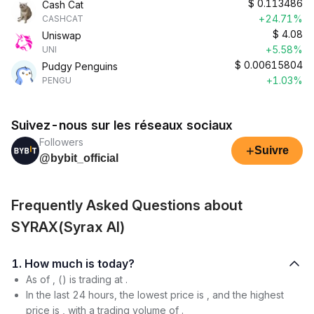
$
0.113486
Cash Cat
+24.71%
CASHCAT
$
4.08
Uniswap
+5.58%
UNI
$
0.00615804
Pudgy Penguins
+1.03%
PENGU
Suivez-nous sur les réseaux sociaux
Followers
+
Suivre
@bybit_official
Frequently Asked Questions about
SYRAX(Syrax AI)
1. How much is today?
As of , () is trading at .
In the last 24 hours, the lowest price is , and the highest
price is , with a trading volume of .