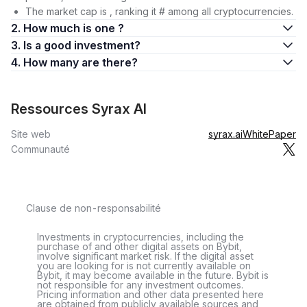
The market cap is , ranking it # among all cryptocurrencies.
2. How much is one ?
3. Is a good investment?
4. How many are there?
Ressources Syrax AI
Site web
syrax.ai
WhitePaper
Communauté
Clause de non-responsabilité
Investments in cryptocurrencies, including the
purchase of and other digital assets on Bybit,
involve significant market risk. If the digital asset
you are looking for is not currently available on
Bybit, it may become available in the future. Bybit is
not responsible for any investment outcomes.
Pricing information and other data presented here
are obtained from publicly available sources and