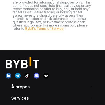
are provided for informational purposes only. This
content does not constitute financial advice or any
recommendation or offer to buy, sell, or hold any
digital asset. Before trading or holding digital
assets, investors should carefully assess their
financial situation and risk tolerance, and consult
qualified legal, tax, or investment professionals
where appropriate. For more information, please
refer to
Bybit's Terms of Service
.
À propos
Services