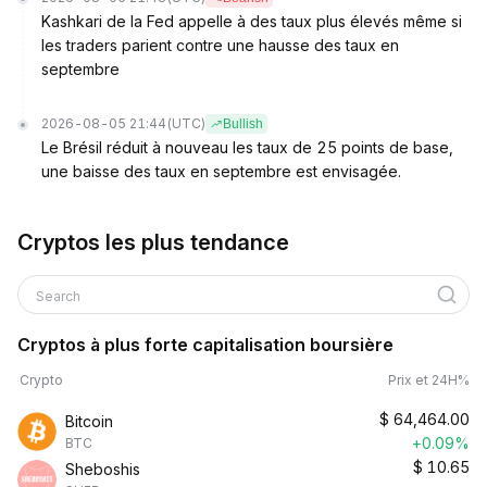
Kashkari de la Fed appelle à des taux plus élevés même si
les traders parient contre une hausse des taux en
septembre
2026-08-05 21:44
(UTC)
Bullish
Le Brésil réduit à nouveau les taux de 25 points de base,
une baisse des taux en septembre est envisagée.
Cryptos les plus tendance
Search
Cryptos à plus forte capitalisation boursière
Crypto
Prix et 24H%
$
64,464.00
Bitcoin
+0.09%
BTC
$
10.65
Sheboshis