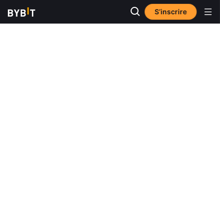
S’inscrire