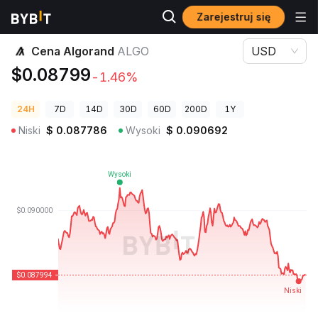
Zarejestruj się
Ceny kryptowalut
Cena Algorand ALGO
Cena Algorand
ALGO
USD
$0.08799
-1.46%
24H
7D
14D
30D
60D
200D
1Y
Niski
$
0.087786
Wysoki
$
0.090692