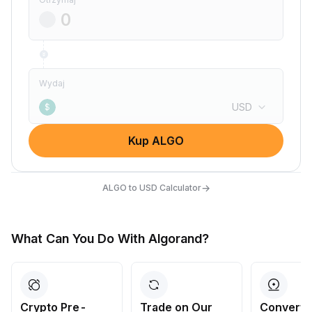
Wydaj
USD
$
Kup ALGO
→
ALGO to USD Calculator
What Can You Do With Algorand?
Crypto Pre-
Trade on Our
Convert 