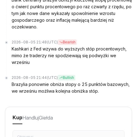
o ćwierć punktu procentowego po raz czwarty z rzędu, po
tym jak nowe dane wykazały spowolnienie wzrostu
gospodarczego oraz inflację malejącą bardziej niż
oczekiwano.
2026-08-05 21:48
(UTC)
Bearish
Kashkari z Fed wzywa do wyższych stóp procentowych,
mimo że traderzy nie spodziewają się podwyżki we
wrześniu
2026-08-05 21:44
(UTC)
Bullish
Brazylia ponownie obniża stopy o 25 punktów bazowych,
we wrześniu możliwa kolejna obniżka stóp.
Handluj
Giełda
Kup
Otrzymaj