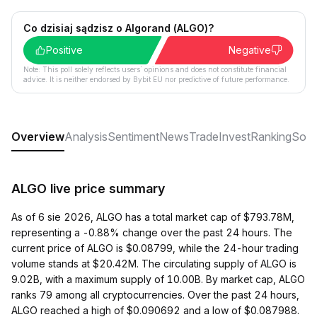
Co dzisiaj sądzisz o Algorand (ALGO)?
Positive
Negative
Note: This poll solely reflects users´ opinions and does not constitute financial
advice. It is neither endorsed by Bybit EU nor predictive of future performance.
Overview
Analysis
Sentiment
News
Trade
Invest
Ranking
Soci
ALGO live price summary
As of 6 sie 2026, ALGO has a total market cap of $793.78M,
representing a -0.88% change over the past 24 hours. The
current price of ALGO is $0.08799, while the 24-hour trading
volume stands at $20.42M. The circulating supply of ALGO is
9.02B, with a maximum supply of 10.00B. By market cap, ALGO
ranks 79 among all cryptocurrencies. Over the past 24 hours,
ALGO reached a high of $0.090692 and a low of $0.087988.