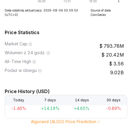
Data ostatniej aktualizacji: 2026-08-06 00:59:50
Source of data:
(UTC+0)
CoinGecko
Price Statistics
Market Cap
793.78M
Wolumen z 24 godz.
20.42M
All-Time High
3.56
Podaż w obiegu
9.02B
Price History (USD)
Today
7 days
14 days
30 days
-1.46%
+14.19%
+4.65%
-0.89%
Algorand (ALGO) Price Prediction