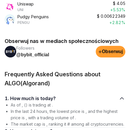
$
4.05
Uniswap
+5.53%
UNI
$
0.00622349
Pudgy Penguins
+2.82%
PENGU
Obserwuj nas w mediach społecznościowych
Followers
+
Obserwuj
@bybit_official
Frequently Asked Questions about
ALGO(Algorand)
1. How much is today?
As of , () is trading at .
In the last 24 hours, the lowest price is , and the highest
price is , with a trading volume of .
The market cap is , ranking it # among all cryptocurrencies.