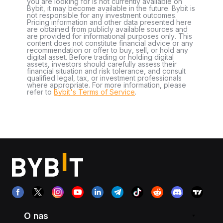
you are looking for is not currently available on
Bybit, it may become available in the future. Bybit is
not responsible for any investment outcomes.
Pricing information and other data presented here
are obtained from publicly available sources and
are provided for informational purposes only. This
content does not constitute financial advice or any
recommendation or offer to buy, sell, or hold any
digital asset. Before trading or holding digital
assets, investors should carefully assess their
financial situation and risk tolerance, and consult
qualified legal, tax, or investment professionals
where appropriate. For more information, please
refer to
Bybit's Terms of Service
.
O nas