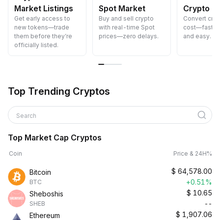
Market Listings
Spot Market
Crypto
Get early access to
Buy and sell crypto
Convert cryp
new tokens—trade
with real-time Spot
cost—fast, s
them before they’re
prices—zero delays.
and easy.
officially listed.
Top Trending Cryptos
Search
Top Market Cap Cryptos
Coin
Price & 24H%
$
64,578.00
Bitcoin
+0.51%
BTC
$
10.65
Sheboshis
--
SHEB
$
1,907.06
Ethereum