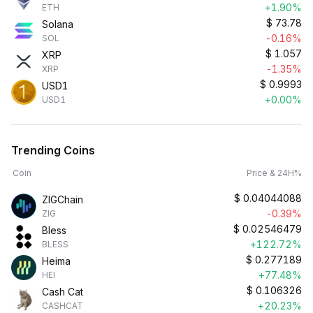
+1.90%
ETH
$
73.78
Solana
-0.16%
SOL
$
1.057
XRP
-1.35%
XRP
$
0.9993
USD1
+0.00%
USD1
Trending Coins
Coin
Price & 24H%
$
0.04044088
ZIGChain
-0.39%
ZIG
$
0.02546479
Bless
+122.72%
BLESS
$
0.277189
Heima
+77.48%
HEI
$
0.106326
Cash Cat
+20.23%
CASHCAT