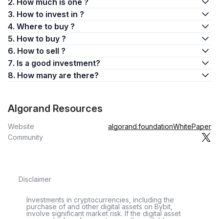
2. How much is one ?
3. How to invest in ?
4. Where to buy ?
5. How to buy ?
6. How to sell ?
7. Is a good investment?
8. How many are there?
Algorand Resources
Website
algorand.foundation
WhitePaper
Community
Disclaimer
Investments in cryptocurrencies, including the
purchase of and other digital assets on Bybit,
involve significant market risk. If the digital asset