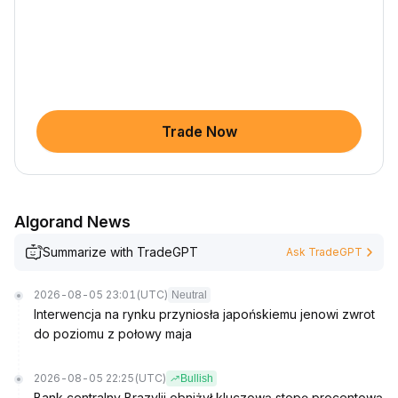
Trade Now
Algorand News
Summarize with TradeGPT
Ask TradeGPT
2026-08-05 23:01
(UTC)
Neutral
Interwencja na rynku przyniosła japońskiemu jenowi zwrot
do poziomu z połowy maja
2026-08-05 22:25
(UTC)
Bullish
Bank centralny Brazylii obniżył kluczową stopę procentową