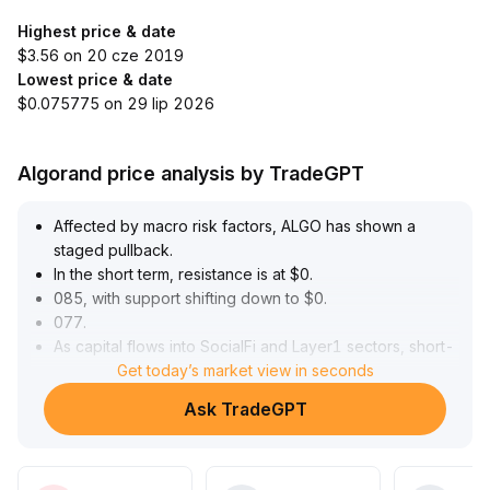
Highest price & date
$3.56 on 20 cze 2019
Lowest price & date
$0.075775 on 29 lip 2026
Algorand price analysis by TradeGPT
Affected by macro risk factors, ALGO has shown a
staged pullback
.
In the short term, resistance is at $0
.
085, with support shifting down to $0
.
077
.
As capital flows into SocialFi and Layer1 sectors, short-
term rebound forces have significantly strengthened,
Get today’s market view in seconds
with a key upper resistance forming at $0
.
Ask TradeGPT
091
.
On-chain whale accumulation and post-quantum
security developments are driving mid- to long-term