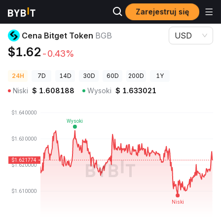
Zarejestruj się
Ceny kryptowalut
Cena Bitget Token BGB
Cena Bitget Token
BGB
USD
$1.62
-0.43%
24H
7D
14D
30D
60D
200D
1Y
Niski
$
1.608188
Wysoki
$
1.633021