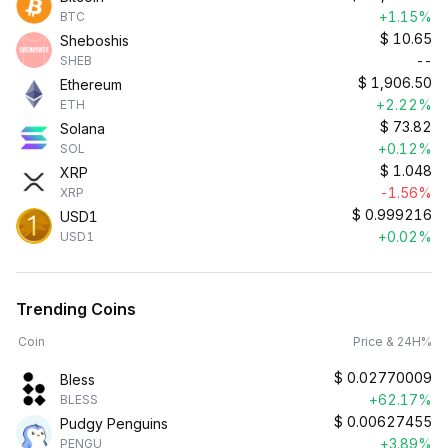
+1.15%
BTC
$
10.65
Sheboshis
--
SHEB
$
1,906.50
Ethereum
+2.22%
ETH
$
73.82
Solana
+0.12%
SOL
$
1.048
XRP
-1.56%
XRP
$
0.999216
USD1
+0.02%
USD1
Trending Coins
Coin
Price & 24H%
$
0.02770009
Bless
+62.17%
BLESS
$
0.00627455
Pudgy Penguins
+3.89%
PENGU