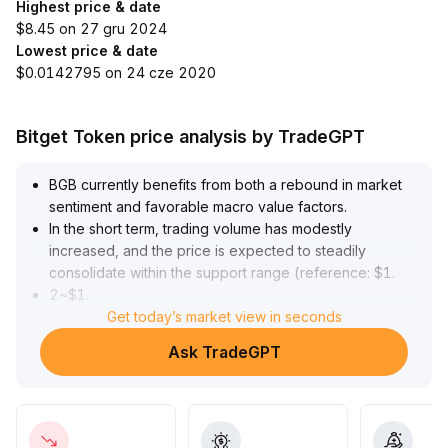
Highest price & date
$8.45 on 27 gru 2024
Lowest price & date
$0.0142795 on 24 cze 2020
Bitget Token price analysis by TradeGPT
BGB currently benefits from both a rebound in market
sentiment and favorable macro value factors
.
In the short term, trading volume has modestly
increased, and the price is expected to steadily
consolidate within the support range (reference: $1
.
2~$1
.
3) before potentially testing upper resistance levels
Get today’s market view in seconds
.
In the medium to long term, as industry trends solidify
Ask TradeGPT
and capital allocation preferences strengthen, BGB, as
a core ecosystem asset, possesses sustained capacity
to attract incremental capital
.
It is recommended to adopt a 'buy the dip and