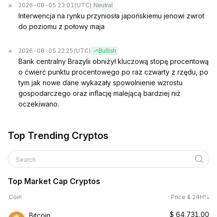
2026-08-05 23:01
(UTC)
Neutral
Interwencja na rynku przyniosła japońskiemu jenowi zwrot
do poziomu z połowy maja
2026-08-05 22:25
(UTC)
Bullish
Bank centralny Brazylii obniżył kluczową stopę procentową
o ćwierć punktu procentowego po raz czwarty z rzędu, po
tym jak nowe dane wykazały spowolnienie wzrostu
gospodarczego oraz inflację malejącą bardziej niż
oczekiwano.
Top Trending Cryptos
Search
Top Market Cap Cryptos
Coin
Price & 24H%
$
64,731.00
Bitcoin