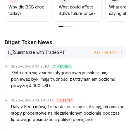
gradually build positions' strategy to seize wave
opportunities driven by sentiment, while focusing
Why did BGB drop
What could affect
What are t
allocation in anticipation of a value-driven upward
today?
BGB’s future price?
saying abo
cycle
.
Bitget Token News
Summarize with TradeGPT
Ask TradeGPT
2026-08-06 04:20
(UTC)
Bullish
Złoto cofa się z siedmiotygodniowego maksimum,
ponieważ byki mają trudności z utrzymaniem poziomu
powyżej 4,300 USD.
2026-08-06 01:18
(UTC)
Bearish
Daly z Fedu mówi, że bank centralny miał rację, utrzymując
stopy procentowe na niezmienionym poziomie podczas
lipcowego posiedzenia polityki pieniężnej.