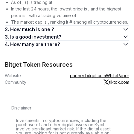
As of , () is trading at .
In the last 24 hours, the lowest price is , and the highest
price is , with a trading volume of .
The market cap is , ranking it # among all cryptocurrencies.
2. How much is one ?
3. Is a good investment?
4. How many are there?
Bitget Token Resources
Website
partner.bitget.com
WhitePaper
Community
tiktok.com
Disclaimer
Investments in cryptocurrencies, including the
purchase of and other digital assets on Bybit,
involve significant market risk. If the digital asset
you are looking for is not currently available on