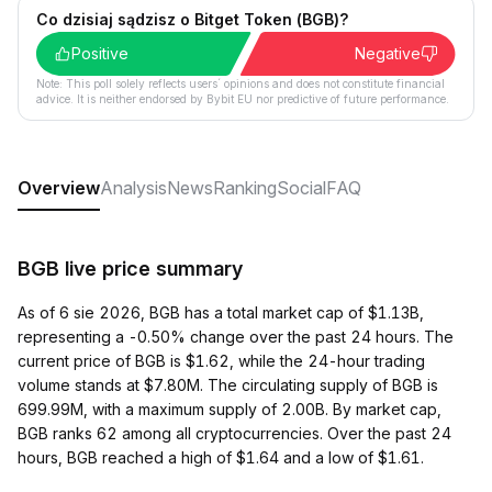
Co dzisiaj sądzisz o Bitget Token (BGB)?
Positive
Negative
Note: This poll solely reflects users´ opinions and does not constitute financial
advice. It is neither endorsed by Bybit EU nor predictive of future performance.
Overview
Analysis
News
Ranking
Social
FAQ
BGB live price summary
As of 6 sie 2026, BGB has a total market cap of $1.13B,
representing a -0.50% change over the past 24 hours. The
current price of BGB is $1.62, while the 24-hour trading
volume stands at $7.80M. The circulating supply of BGB is
699.99M, with a maximum supply of 2.00B. By market cap,
BGB ranks 62 among all cryptocurrencies. Over the past 24
hours, BGB reached a high of $1.64 and a low of $1.61.