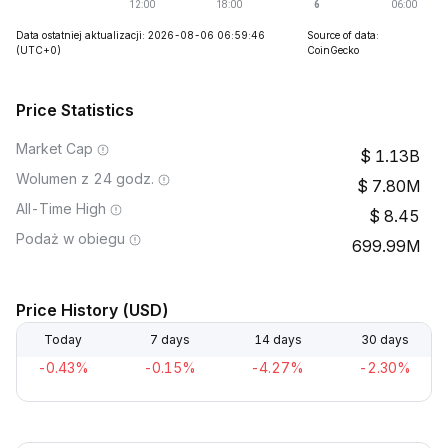
Data ostatniej aktualizacji: 2026-08-06 06:59:46
Source of data:
(UTC+0)
CoinGecko
Price Statistics
Market Cap
1.13B
Wolumen z 24 godz.
7.80M
All-Time High
8.45
Podaż w obiegu
699.99M
Price History (USD)
Today
7 days
14 days
30 days
-0.43%
-0.15%
-4.27%
-2.30%