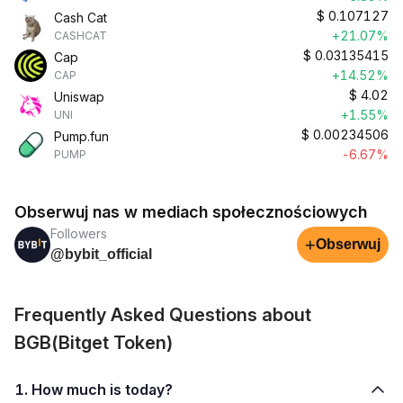
$
0.107127
Cash Cat
+21.07%
CASHCAT
$
0.03135415
Cap
+14.52%
CAP
$
4.02
Uniswap
+1.55%
UNI
$
0.00234506
Pump.fun
-6.67%
PUMP
Obserwuj nas w mediach społecznościowych
Followers
+
Obserwuj
@bybit_official
Frequently Asked Questions about
BGB(Bitget Token)
1. How much is today?