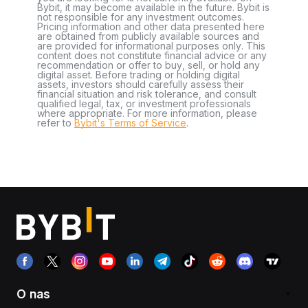
Bybit, it may become available in the future. Bybit is
not responsible for any investment outcomes.
Pricing information and other data presented here
are obtained from publicly available sources and
are provided for informational purposes only. This
content does not constitute financial advice or any
recommendation or offer to buy, sell, or hold any
digital asset. Before trading or holding digital
assets, investors should carefully assess their
financial situation and risk tolerance, and consult
qualified legal, tax, or investment professionals
where appropriate. For more information, please
refer to
Bybit's Terms of Service
.
O nas