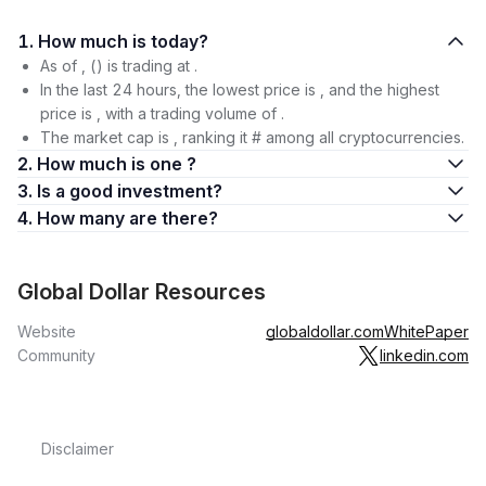
1. How much is today?
As of , () is trading at .
In the last 24 hours, the lowest price is , and the highest
price is , with a trading volume of .
The market cap is , ranking it # among all cryptocurrencies.
2. How much is one ?
3. Is a good investment?
4. How many are there?
Global Dollar Resources
Website
globaldollar.com
WhitePaper
Community
linkedin.com
Disclaimer