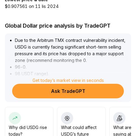
$0.907561 on 11 lis 2024
Global Dollar price analysis by TradeGPT
Due to the Arbitrum TMX contract vulnerability incident,
USDG is currently facing significant short-term selling
pressure and its price has dropped to a major support
zone (recommend monitoring the 0
.
96-0
.
98 USDT range)
.
There is a need to be alert for repeated arbitrage risks
Get today’s market view in seconds
and further downward pressure
.
Ask TradeGPT
However, this incident was caused by an external
contract logic flaw and did not impact the core peg or
reserve mechanism of USDG
.
In the medium to long term, if the project team quickly
fixes the vulnerability and improves risk controls, market
confidence may recover, and USDG is expected to
Why did USDG rise
What could affect
What are t
steadily return to the reasonable peg level of 1
.
today?
USDG’s future
saying abo