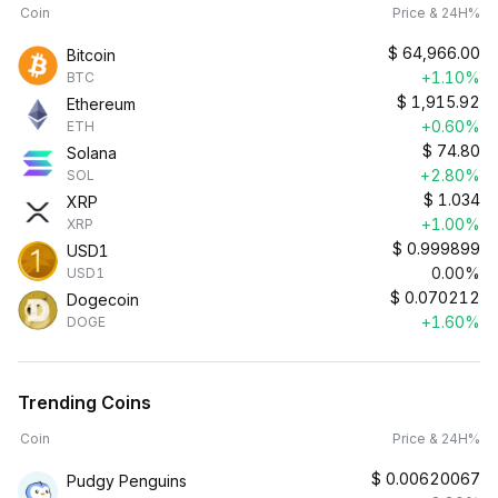
Coin
Price & 24H%
$
64,966.00
Bitcoin
+1.10%
BTC
$
1,915.92
Ethereum
+0.60%
ETH
$
74.80
Solana
+2.80%
SOL
$
1.034
XRP
+1.00%
XRP
$
0.999899
USD1
0.00%
USD1
$
0.070212
Dogecoin
+1.60%
DOGE
Trending Coins
Coin
Price & 24H%
$
0.00620067
Pudgy Penguins