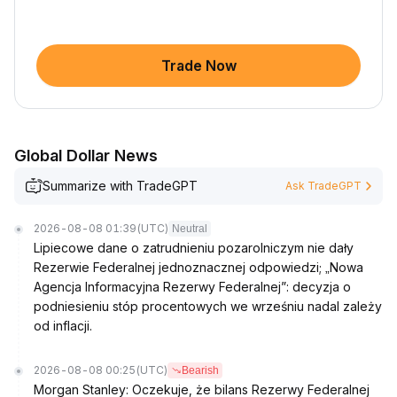
Trade Now
Global Dollar News
Summarize with TradeGPT
Ask TradeGPT
2026-08-08 01:39
(UTC)
Neutral
Lipiecowe dane o zatrudnieniu pozarolniczym nie dały
Rezerwie Federalnej jednoznacznej odpowiedzi; „Nowa
Agencja Informacyjna Rezerwy Federalnej”: decyzja o
podniesieniu stóp procentowych we wrześniu nadal zależy
od inflacji.
2026-08-08 00:25
(UTC)
Bearish
Morgan Stanley: Oczekuje, że bilans Rezerwy Federalnej