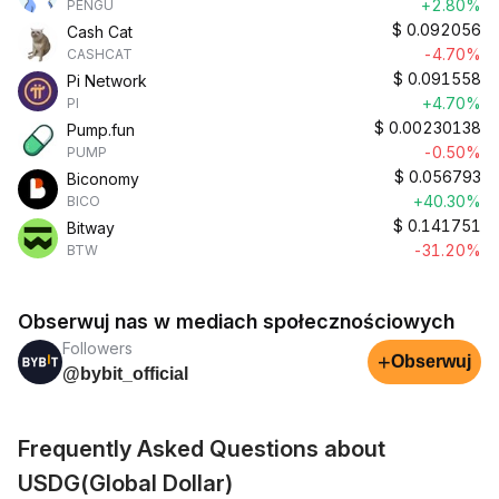
+2.80%
PENGU
$
0.092056
Cash Cat
-4.70%
CASHCAT
$
0.091558
Pi Network
+4.70%
PI
$
0.00230138
Pump.fun
-0.50%
PUMP
$
0.056793
Biconomy
+40.30%
BICO
$
0.141751
Bitway
-31.20%
BTW
Obserwuj nas w mediach społecznościowych
Followers
+
Obserwuj
@bybit_official
Frequently Asked Questions about
USDG(Global Dollar)