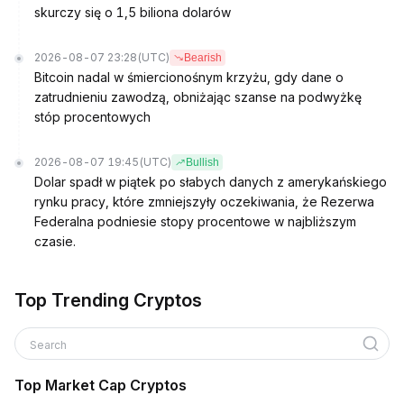
skurczy się o 1,5 biliona dolarów
2026-08-07 23:28
(UTC)
Bearish
Bitcoin nadal w śmiercionośnym krzyżu, gdy dane o
zatrudnieniu zawodzą, obniżając szanse na podwyżkę
stóp procentowych
2026-08-07 19:45
(UTC)
Bullish
Dolar spadł w piątek po słabych danych z amerykańskiego
rynku pracy, które zmniejszyły oczekiwania, że Rezerwa
Federalna podniesie stopy procentowe w najbliższym
czasie.
Top Trending Cryptos
Search
Top Market Cap Cryptos