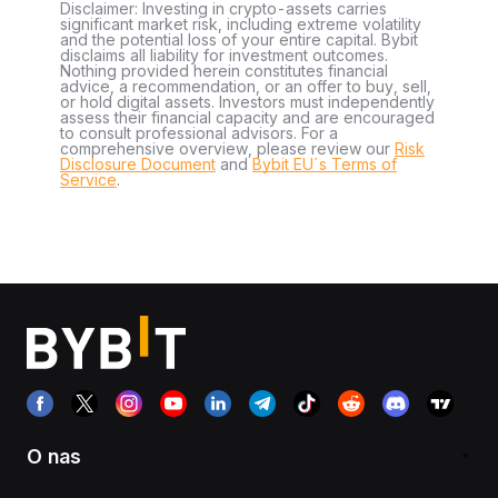
Disclaimer: Investing in crypto-assets carries
significant market risk, including extreme volatility
and the potential loss of your entire capital. Bybit
disclaims all liability for investment outcomes.
Nothing provided herein constitutes financial
advice, a recommendation, or an offer to buy, sell,
or hold digital assets. Investors must independently
assess their financial capacity and are encouraged
to consult professional advisors. For a
comprehensive overview, please review our
Risk
Disclosure Document
and
Bybit EU´s Terms of
Service
.
O nas