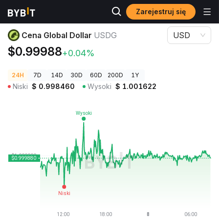
Zarejestruj się
Ceny kryptowalut
Cena Global Dollar USDG
Cena Global Dollar
USDG
USD
$0.99988
+0.04%
24H
7D
14D
30D
60D
200D
1Y
Niski
$
0.998460
Wysoki
$
1.001622