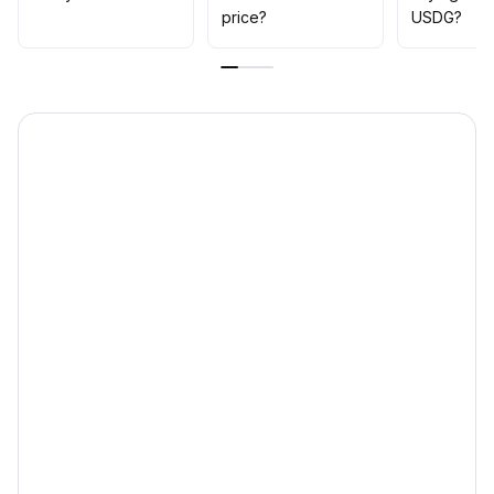
00 USDT
.
price?
USDG?
Strategy recommendation: avoid blind bottom-fishing in
the short term, wait for repair measures to take effect
and market sentiment to recover, then gradually
accumulate positions in batches; pay close attention to
policy transparency and external risk control signals
.