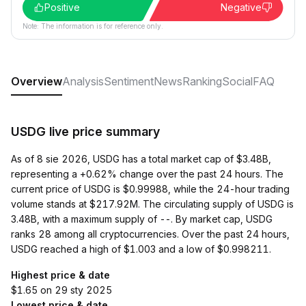
Positive
Negative
Note: The information is for reference only.
Overview
Analysis
Sentiment
News
Ranking
Social
FAQ
USDG live price summary
As of 8 sie 2026, USDG has a total market cap of $3.48B,
representing a +0.62% change over the past 24 hours. The
current price of USDG is $0.99988, while the 24-hour trading
volume stands at $217.92M. The circulating supply of USDG is
3.48B, with a maximum supply of --. By market cap, USDG
ranks 28 among all cryptocurrencies. Over the past 24 hours,
USDG reached a high of $1.003 and a low of $0.998211.
Highest price & date
$1.65 on 29 sty 2025
Lowest price & date