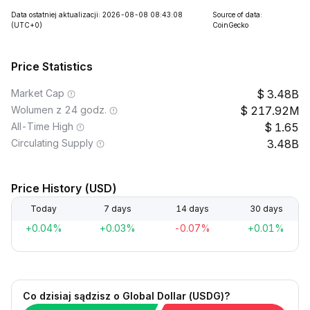
Data ostatniej aktualizacji: 2026-08-08 08:43:08
Source of data:
(UTC+0)
CoinGecko
Price Statistics
Market Cap
3.48B
Wolumen z 24 godz.
217.92M
All-Time High
1.65
Circulating Supply
3.48B
Price History (USD)
Today
7 days
14 days
30 days
+0.04%
+0.03%
-0.07%
+0.01%
Co dzisiaj sądzisz o Global Dollar (USDG)?