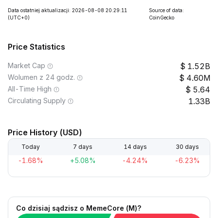
Data ostatniej aktualizacji: 2026-08-08 20:29:11
Source of data:
(UTC+0)
CoinGecko
Price Statistics
Market Cap
1.52B
Wolumen z 24 godz.
4.60M
All-Time High
5.64
Circulating Supply
1.33B
Price History (USD)
Today
7 days
14 days
30 days
-1.68%
+5.08%
-4.24%
-6.23%
Co dzisiaj sądzisz o MemeCore (M)?