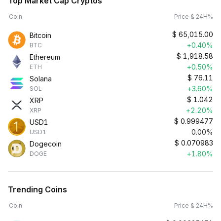
Top Market Cap Cryptos
Coin
Price & 24H%
$
65,015.00
Bitcoin
+0.40%
BTC
$
1,918.58
Ethereum
+0.50%
ETH
$
76.11
Solana
+3.60%
SOL
$
1.042
XRP
+2.20%
XRP
$
0.999477
USD1
0.00%
USD1
$
0.070983
Dogecoin
+1.80%
DOGE
Trending Coins
Coin
Price & 24H%