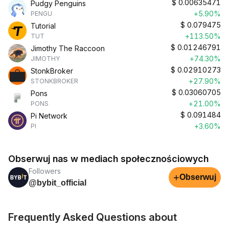
$
0.00635471
Pudgy Penguins
+5.90%
PENGU
$
0.079475
Tutorial
+113.50%
TUT
$
0.01246791
Jimothy The Raccoon
+74.30%
JIMOTHY
$
0.02910273
StonkBroker
+27.90%
STONKBROKER
$
0.03060705
Pons
+21.00%
PONS
$
0.091484
Pi Network
+3.60%
PI
Obserwuj nas w mediach społecznościowych
Followers
+
Obserwuj
@bybit_official
Frequently Asked Questions about