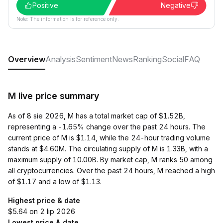
Positive
Negative
Note: The information is for reference only.
Overview
Analysis
Sentiment
News
Ranking
Social
FAQ
M live price summary
As of 8 sie 2026, M has a total market cap of $1.52B,
representing a -1.65% change over the past 24 hours. The
current price of M is $1.14, while the 24-hour trading volume
stands at $4.60M. The circulating supply of M is 1.33B, with a
maximum supply of 10.00B. By market cap, M ranks 50 among
all cryptocurrencies. Over the past 24 hours, M reached a high
of $1.17 and a low of $1.13.
Highest price & date
$5.64 on 2 lip 2026
Lowest price & date