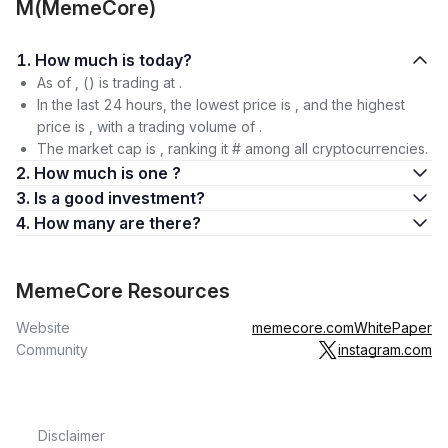
M(MemeCore)
1. How much is today?
As of , () is trading at .
In the last 24 hours, the lowest price is , and the highest
price is , with a trading volume of .
The market cap is , ranking it # among all cryptocurrencies.
2. How much is one ?
3. Is a good investment?
4. How many are there?
MemeCore Resources
Website
memecore.com
WhitePaper
Community
instagram.com
Disclaimer