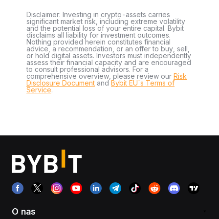
Disclaimer: Investing in crypto-assets carries
significant market risk, including extreme volatility
and the potential loss of your entire capital. Bybit
disclaims all liability for investment outcomes.
Nothing provided herein constitutes financial
advice, a recommendation, or an offer to buy, sell,
or hold digital assets. Investors must independently
assess their financial capacity and are encouraged
to consult professional advisors. For a
comprehensive overview, please review our
Risk
Disclosure Document
and
Bybit EU´s Terms of
Service
.
O nas