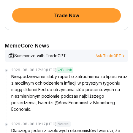
Trade Now
MemeCore News
Summarize with TradeGPT
Ask TradeGPT
2026-08-08 17:30
(UTC)
Bullish
Niespodziewanie słaby raport o zatrudnieniu za lipiec wraz
z możliwym ochłodzeniem inflacji w przyszłym tygodniu
mogą skłonić Fed do utrzymania stóp procentowych na
niezmienionym poziomie podczas najbliższego
posiedzenia, twierdzi @AnnaEconomist z Bloomberg
Economic.
2026-08-08 13:17
(UTC)
Neutral
Dlaczego jeden z czołowych ekonomistów twierdzi, że