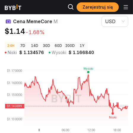
Zarejestruj się
Ceny kryptowalut
Cena MemeCore M
Cena MemeCore
M
USD
$1.14
-1.68%
24H
7D
14D
30D
60D
200D
1Y
Niski
$
1.134576
Wysoki
$
1.166840