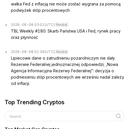
walka Fed z inflacją nie może zostać wygrana za pomocą
podwyżek stóp procentowych
2026-08-08 03:01
(UTC)
Neutral
TBL Weekly #180: Skarb Państwa USA i Fed, rynek pracy
oraz płynność
2026-08-08 01:39
(UTC)
Neutral
Lipiecowe dane o zatrudnieniu pozarolniczym nie dały
Rezerwie Federalnej jednoznacznej odpowiedzi; „Nowa
Agencja Informacyjna Rezerwy Federalnej”: decyzja o
podniesieniu stóp procentowych we wrześniu nadal zależy
od inflacji.
Top Trending Cryptos
Search