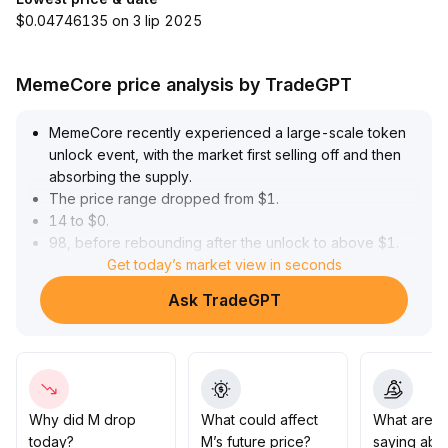
$0.04746135 on 3 lip 2025
MemeCore price analysis by TradeGPT
MemeCore recently experienced a large-scale token
unlock event, with the market first selling off and then
absorbing the supply
.
The price range dropped from $1
.
14 to $0
.
98, before rebounding after the unlock to above $1
.
20
.
Get today’s market view in seconds
High trading volume reflected rapid capital rotation
.
Ask TradeGPT
In the short term, improved sentiment pushed the price
as high as $1
.
22, but trading volume gradually declined, showing
clear disagreement among existing holders
.
Technically, the current price is consolidating above the
20-day moving average ($1
.
Why did M drop
What could affect
What are t
16 to $1
.
today?
M’s future price?
saying abo