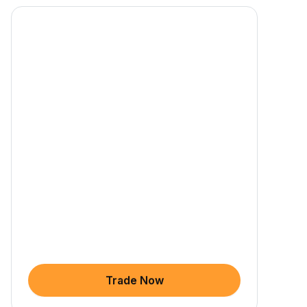
Trade Now