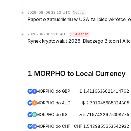
2026-08-06 23:13
(UTC)
Neutral
Raport o zatrudnieniu w USA za lipiec wkrótce; 
2026-08-06 22:06
(UTC)
Bearish
Rynek kryptowalut 2026: Dlaczego Bitcoin i Altc
1 MORPHO to Local Currency
MORPHO do GBP
£ 1.4116636621414762
MORPHO do AUD
$ 2.701045685324805
MORPHO do ILS
₪ 5.7157422625398775
MORPHO do CHF
CHF 1.5429855653542932