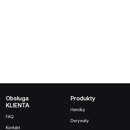
Obsługa
Produkty
KLIENTA
Handluj
FAQ
Derywaty
Kontakt