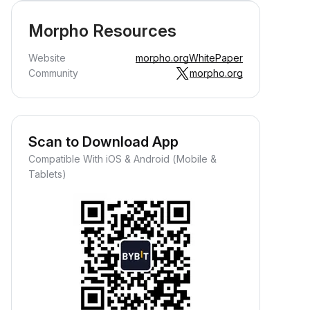
Morpho Resources
Website
morpho.org
WhitePaper
Community
morpho.org
Scan to Download App
Earn Crypto Passively
Compatible With iOS & Android (Mobile &
arn passive rewards—simply
Tablets)
eposit your funds and watch them
row.