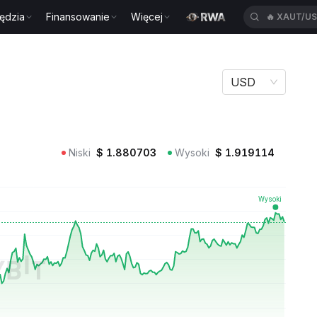
ędzia
Finansowanie
Więcej
🔥
BTWUSD
USD
Niski
$
1.880703
Wysoki
$
1.919114