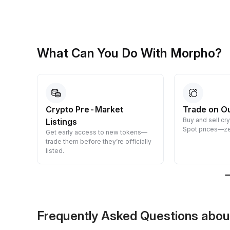
What Can You Do With Morpho?
Crypto Pre-Market
Trade on O
Buy and sell cr
Listings
 them
Spot prices—ze
Get early access to new tokens—
trade them before they’re officially
listed.
Frequently Asked Questions ab