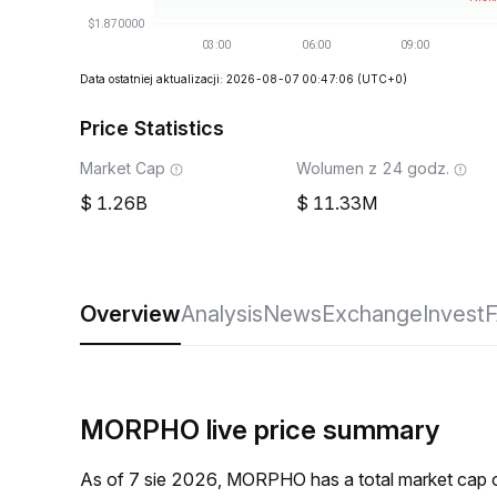
Data ostatniej aktualizacji: 2026-08-07 00:47:06
(UTC+0)
Price Statistics
Market Cap
Wolumen z 24 godz.
1.26B
11.33M
Overview
Analysis
News
Exchange
Invest
MORPHO live price summary
As of 7 sie 2026, MORPHO has a total market cap 