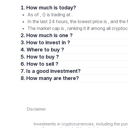
1. How much is today?
As of , () is trading at .
In the last 24 hours, the lowest price is , and the 
The market cap is , ranking it # among all cryptoc
2. How much is one ?
3. How to invest in ?
4. Where to buy ?
5. How to buy ?
6. How to sell ?
7. Is a good investment?
8. How many are there?
Disclaimer
Investments in cryptocurrencies, including the pur