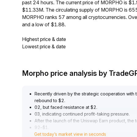
past 24 hours. The current price of MORPHO is $1.
$11.33M. The circulating supply of MORPHO is 655
MORPHO ranks 57 among all cryptocurrencies. Ove
and a low of $1.88.
Highest price & date
Lowest price & date
Morpho price analysis by TradeG
Recently driven by the strategic cooperation wit
rebound to $2
.
02, but faced resistance at $2
.
03, indicating continued profit-taking pressure
.
After the launch of the Uniswap Earn product, the 
92–$1
.
Get today’s market view in seconds
99 range, with declining trading volume and a cle