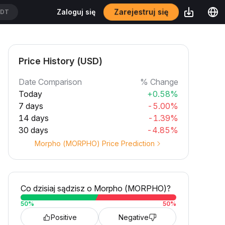
Zarejestruj się
Zaloguj się
T
Price History (USD)
Date Comparison
% Change
Today
+0.58%
7 days
-5.00%
14 days
-1.39%
30 days
-4.85%
Morpho (MORPHO) Price Prediction
Co dzisiaj sądzisz o Morpho (MORPHO)?
50
%
50
%
Positive
Negative