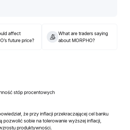
orm has improved brand recognition and long-term value
verall downward volatility
.
 in chasing highs and to watch for a breakout in the $2
.
ations to materialize before making new allocations
.
uld affect
What are traders saying
s future price?
about MORPHO?
enność stóp procentowych
wiedział, że przy inflacji przekraczającej cel banku
pozwolić sobie na tolerowanie wyższej inflacji,
 wzrostu produktywności.