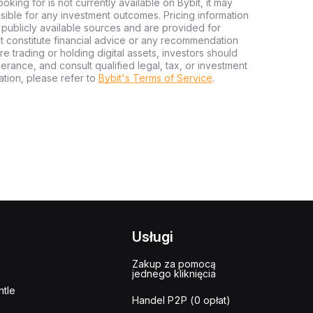
looking for is not currently available on Bybit, it may
nsible for any investment outcomes. Pricing information
publicly available sources and are provided for
t constitute financial advice or any recommendation
ore trading or holding digital assets, investors should
olerance, and consult qualified legal, tax, or investment
tion, please refer to
Bybit's Terms of Service
.
Usługi
Zakup za pomocą
jednego kliknięcia
tle
Handel P2P (0 opłat)