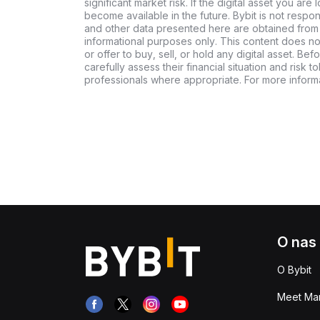
significant market risk. If the digital asset you are 
become available in the future. Bybit is not respo
and other data presented here are obtained from 
informational purposes only. This content does no
or offer to buy, sell, or hold any digital asset. Bef
carefully assess their financial situation and risk t
professionals where appropriate. For more informa
O nas
O Bybit
Meet Man