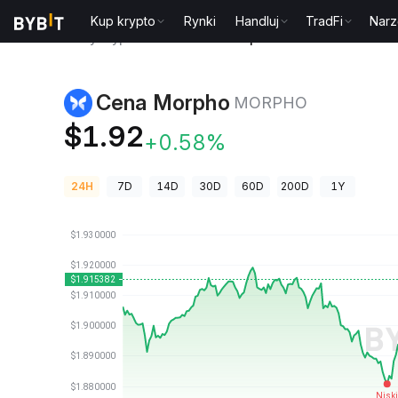
Kup krypto
Rynki
Handluj
TradFi
Narz
Ceny kryptowalut
Cena Morpho MORPHO
Cena Morpho
MORPHO
$1.92
+0.58%
24H
7D
14D
30D
60D
200D
1Y