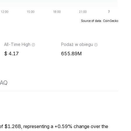
Source of data: CoinGecko
All-Time High
Podaż w obiegu
4.17
655.89M
FAQ
of $1.26B, representing a +0.59% change over the