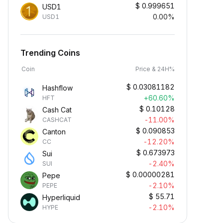
$
0.999651
USD1
0.00%
USD1
Trending Coins
Coin
Price & 24H%
$
0.03081182
Hashflow
+60.60%
HFT
$
0.10128
Cash Cat
-11.00%
CASHCAT
$
0.090853
Canton
-12.20%
CC
$
0.673973
Sui
-2.40%
SUI
$
0.00000281
Pepe
-2.10%
PEPE
$
55.71
Hyperliquid
-2.10%
HYPE