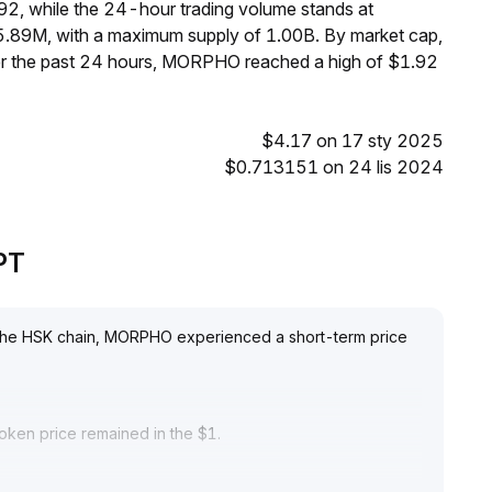
92, while the 24-hour trading volume stands at
.89M, with a maximum supply of 1.00B. By market cap,
r the past 24 hours, MORPHO reached a high of $1.92
$4.17 on 17 sty 2025
$0.713151 on 24 lis 2024
PT
h the HSK chain, MORPHO experienced a short-term price
token price remained in the $1
.
ar market wait-and-see attitude
.