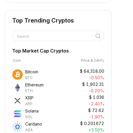
Top Trending Cryptos
Search
Top Market Cap Cryptos
Coin
Price & 24H%
$
64,318.00
Bitcoin
-0.50%
BTC
$
1,902.31
Ethereum
-0.20%
ETH
$
1.036
XRP
-2.40%
XRP
$
72.62
Solana
-1.90%
SOL
$
0.201672
Cardano
+5.50%
ADA