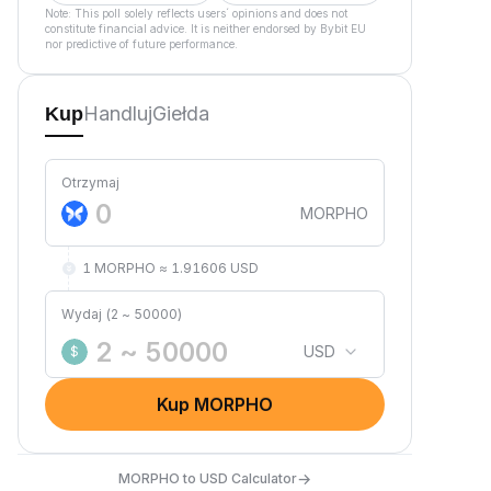
Note: This poll solely reflects users´ opinions and does not
constitute financial advice. It is neither endorsed by Bybit EU
nor predictive of future performance.
Handluj
Giełda
Kup
Otrzymaj
MORPHO
1 MORPHO ≈ 1.91606 USD
Wydaj (2 ~ 50000)
USD
$
Kup MORPHO
→
MORPHO to USD Calculator