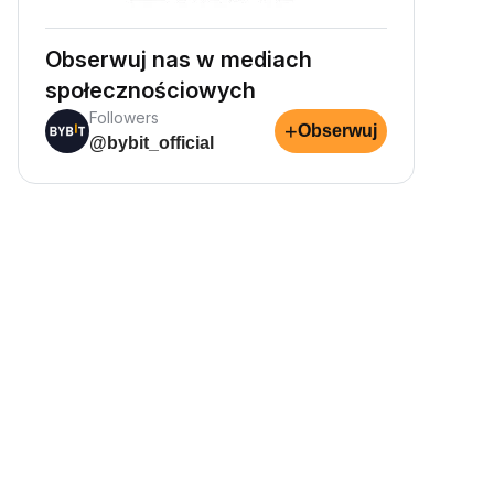
Obserwuj nas w mediach
społecznościowych
Followers
+
Obserwuj
@bybit_official