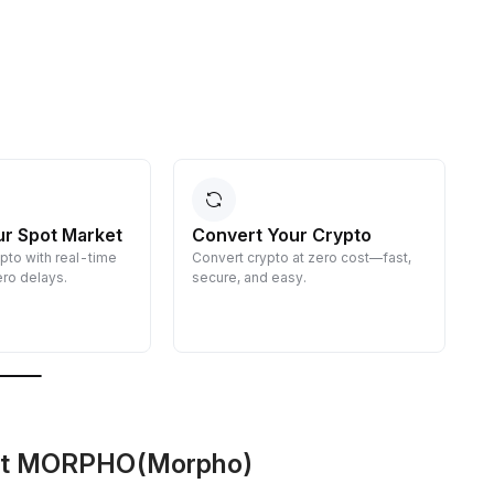
ur Spot Market
Convert Your Crypto
ypto with real-time
Convert crypto at zero cost—fast,
E
ro delays.
secure, and easy.
d
g
out MORPHO(Morpho)