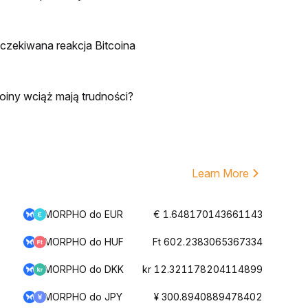
oczekiwana reakcja Bitcoina
oiny wciąż mają trudności?
Learn More
MORPHO do EUR
€ 1.648170143661143
MORPHO do HUF
Ft 602.2383065367334
MORPHO do DKK
kr 12.321178204114899
MORPHO do JPY
¥ 300.8940889478402