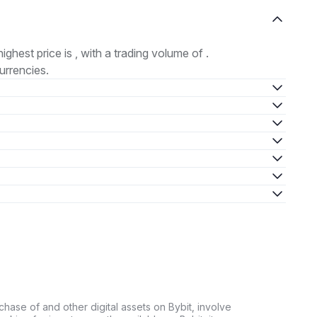
highest price is , with a trading volume of .
urrencies.
chase of and other digital assets on Bybit, involve