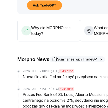
Overall, while current positive news for the platf
Ask TradeGPT
expectations, it has not significantly changed the o
In the short term, it is recommended to be cautious
00–$2
.
03 range, patiently waiting for fundamental applic
Why did MORPHO rise
What co
today?
MORPHO’
Morpho News
Summarize with TradeGPT
2026-08-07 00:00
(UTC)
Bearish
Nowa filozofia Fed może być przepisem na zmi
2026-08-06 23:35
(UTC)
Bearish
Prezes Fed Bank of St. Louis, Alberto Musalem, po
centralnego na poziomie 2%, decydenci nie mogą 
podczas gdy czekają na możliwość silniejszego