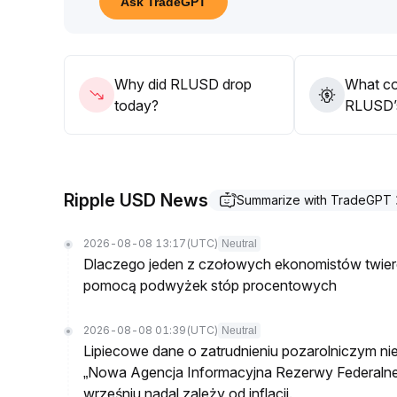
Ask TradeGPT
After a pullback to the RLUSD 0
.
9995-1
.
001 range and stabilization in fundamentals, incre
long-term benefits from expansion into payment a
Why did RLUSD drop
What co
today?
RLUSD’s
Ripple USD News
Summarize with TradeGPT
2026-08-08 13:17
(UTC)
Neutral
Dlaczego jeden z czołowych ekonomistów twierdz
pomocą podwyżek stóp procentowych
2026-08-08 01:39
(UTC)
Neutral
Lipiecowe dane o zatrudnieniu pozarolniczym ni
„Nowa Agencja Informacyjna Rezerwy Federalnej
wrześniu nadal zależy od inflacji.