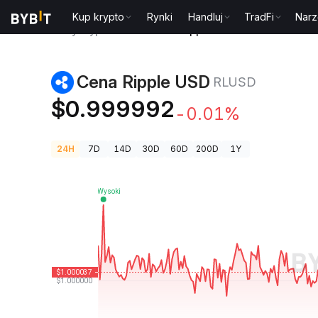
Kup krypto
Rynki
Handluj
TradFi
Narz
Ceny kryptowalut
Cena Ripple USD RLUSD
Cena Ripple USD
RLUSD
$0.999992
-0.01%
24H
7D
14D
30D
60D
200D
1Y