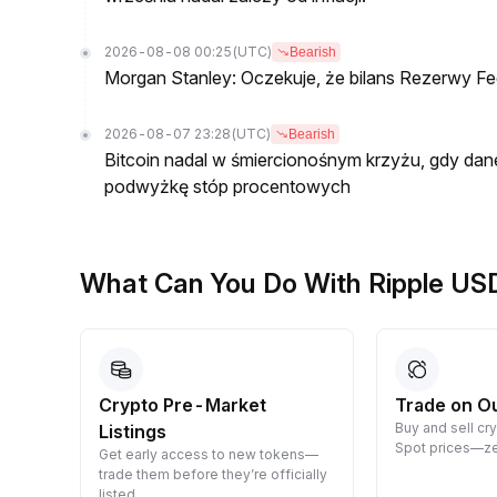
2026-08-08 00:25
(UTC)
Bearish
Morgan Stanley: Oczekuje, że bilans Rezerwy Fed
2026-08-07 23:28
(UTC)
Bearish
Bitcoin nadal w śmiercionośnym krzyżu, gdy dan
podwyżkę stóp procentowych
What Can You Do With Ripple US
Crypto Pre-Market
Trade on O
Buy and sell cr
Listings
 them
Spot prices—ze
Get early access to new tokens—
trade them before they’re officially
listed.