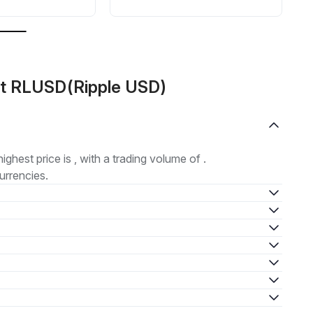
ut RLUSD(Ripple USD)
highest price is , with a trading volume of .
urrencies.