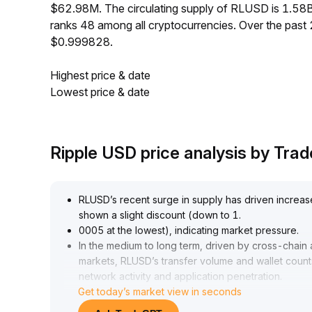
$62.98M. The circulating supply of RLUSD is 1.58
ranks 48 among all cryptocurrencies. Over the pas
$0.999828.
Highest price & date
Lowest price & date
Ripple USD price analysis by Tr
RLUSD’s recent surge in supply has driven increased
shown a slight discount (down to 1
.
0005 at the lowest), indicating market pressure
.
In the medium to long term, driven by cross-chain a
markets, RLUSD’s transfer volume and wallet count
network activity and application penetration
.
Get today’s market view in seconds
Considering ongoing accumulation by both institutio
DeFi, we suggest monitoring short-term price fluctu