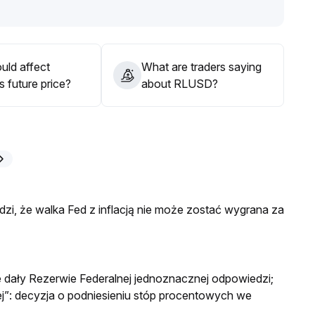
mentally allocate stable positions, focusing on medium-to-
nd DeFi application scenarios
.
uld affect
What are traders saying
 future price?
about RLUSD?
i, że walka Fed z inflacją nie może zostać wygrana za
e dały Rezerwie Federalnej jednoznacznej odpowiedzi;
”: decyzja o podniesieniu stóp procentowych we