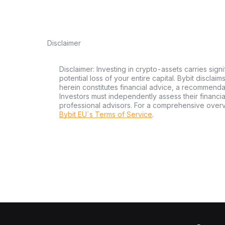
Disclaimer
Disclaimer: Investing in crypto-assets carries signi
potential loss of your entire capital. Bybit disclai
herein constitutes financial advice, a recommendatio
Investors must independently assess their financi
professional advisors. For a comprehensive over
Bybit EU´s Terms of Service
.