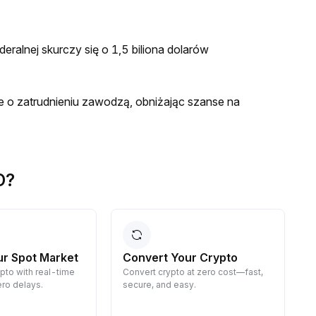
eralnej skurczy się o 1,5 biliona dolarów
e o zatrudnieniu zawodzą, obniżając szanse na
D?
ur Spot Market
Convert Your Crypto
ypto with real-time
Convert crypto at zero cost—fast,
E
ro delays.
secure, and easy.
d
g