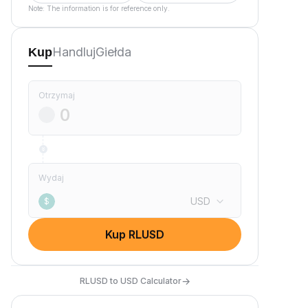
Note: The information is for reference only.
Handluj
Giełda
Kup
Otrzymaj
Wydaj
USD
$
Kup RLUSD
→
RLUSD to USD Calculator