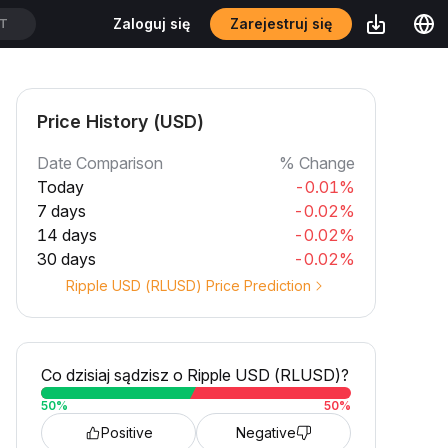
Zarejestruj się
Zaloguj się
DT
Price History (USD)
Date Comparison
% Change
Today
-0.01%
7 days
-0.02%
14 days
-0.02%
30 days
-0.02%
Ripple USD (RLUSD) Price Prediction
Co dzisiaj sądzisz o Ripple USD (RLUSD)?
50
%
50
%
Positive
Negative