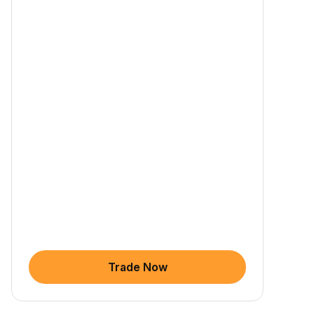
Trade Now