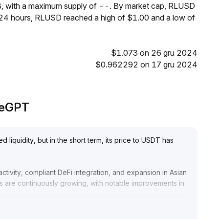
B, with a maximum supply of --. By market cap, RLUSD
t 24 hours, RLUSD reached a high of $1.00 and a low of
$1.073 on 26 gru 2024
$0.962292 on 17 gru 2024
adeGPT
 liquidity, but in the short term, its price to USDT has
ctivity, compliant DeFi integration, and expansion in Asian
s are continuously growing, with notable improvements in
ns and retail investors, and deep liquidity provisioning in
ation risks
.