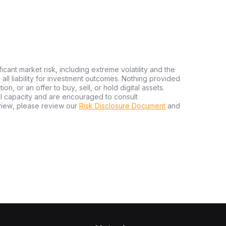
ficant market risk, including extreme volatility and the
ms all liability for investment outcomes. Nothing provided
n, or an offer to buy, sell, or hold digital assets.
al capacity and are encouraged to consult
view, please review our
Risk Disclosure Document
and