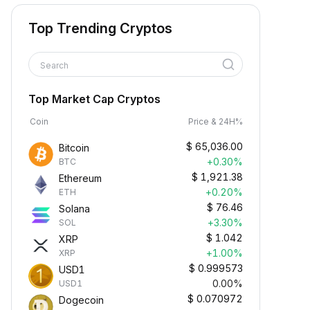
Top Trending Cryptos
Search
Top Market Cap Cryptos
Coin
Price & 24H%
$
65,036.00
Bitcoin
+0.30%
BTC
$
1,921.38
Ethereum
+0.20%
ETH
$
76.46
Solana
+3.30%
SOL
$
1.042
XRP
+1.00%
XRP
$
0.999573
USD1
0.00%
USD1
$
0.070972
Dogecoin