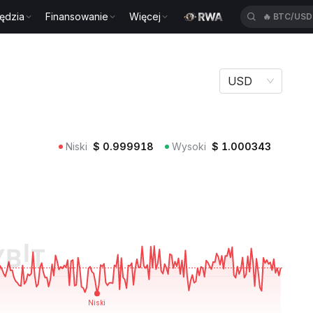
ędzia
Finansowanie
Więcej
🔥
BTC/US
USD
Niski
$
0.999918
Wysoki
$
1.000343