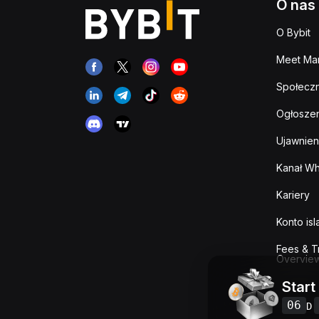
O nas
O Bybit
Meet Man
Społeczn
Ogłoszen
Ujawnien
Kanał Wh
Kariery
Konto is
Fees & T
Overvie
Start
06
D