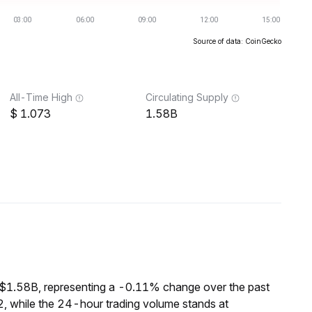
Source of data: CoinGecko
All-Time High
Circulating Supply
1.073
1.58B
 $1.58B, representing a -0.11% change over the past
, while the 24-hour trading volume stands at