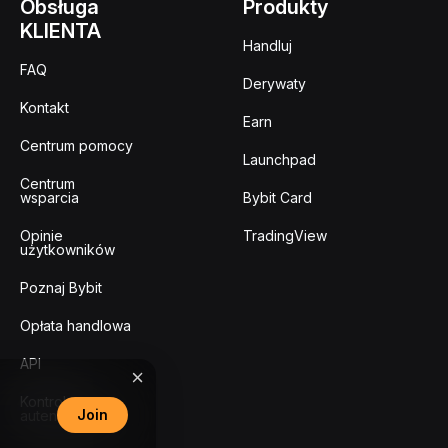
Obsługa
Produkty
KLIENTA
Handluj
FAQ
Derywaty
Kontakt
Earn
Centrum pomocy
Launchpad
Centrum
wsparcia
Bybit Card
Opinie
TradingView
użytkowników
Poznaj Bybit
Opłata handlowa
API
Kontrola
Join
autentyczności