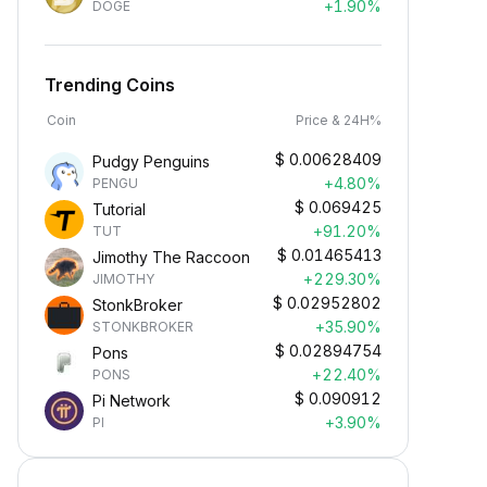
+1.90%
DOGE
Trending Coins
Coin
Price & 24H%
$
0.00628409
Pudgy Penguins
+4.80%
PENGU
$
0.069425
Tutorial
+91.20%
TUT
$
0.01465413
Jimothy The Raccoon
+229.30%
JIMOTHY
$
0.02952802
StonkBroker
+35.90%
STONKBROKER
$
0.02894754
Pons
+22.40%
PONS
Earn Crypto Passively
$
0.090912
Pi Network
arn passive rewards—simply
+3.90%
PI
eposit your funds and watch them
row.