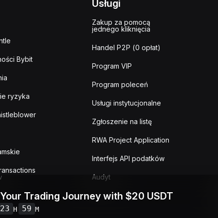
Usługi
Zakup za pomocą
jednego kliknięcia
tle
Handel P2P (0 opłat)
ości Bybit
Program VIP
ia
Program poleceń
ie ryzyka
Usługi instytucjonalne
istleblower
Zgłoszenie na listę
RWA Project Application
lamskie
Interfejs API podatków
ransactions
w
Audyt
 Your Trading Journey with $20 USDT
23
59
H
M