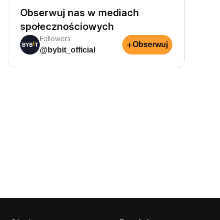
Obserwuj nas w mediach
społecznościowych
Followers
+
Obserwuj
@bybit_official