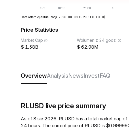
Data ostatniej aktualizacji: 2026-08-08 15:23:51
(UTC+0)
Price Statistics
Market Cap
Wolumen z 24 godz.
1.58B
62.98M
Overview
Analysis
News
Invest
FAQ
RLUSD live price summary
As of 8 sie 2026, RLUSD has a total market cap of
24 hours. The current price of RLUSD is $0.999992