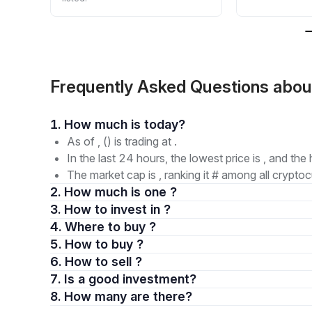
Frequently Asked Questions abo
1. How much is today?
As of , () is trading at .
In the last 24 hours, the lowest price is , and the 
The market cap is , ranking it # among all cryptoc
2. How much is one ?
3. How to invest in ?
4. Where to buy ?
5. How to buy ?
6. How to sell ?
7. Is a good investment?
8. How many are there?