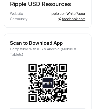
Ripple USD Resources
Website
ripple.com
WhitePaper
Community
facebook.com
Scan to Download App
Compatible With iOS & Android (Mobile &
Tablets)