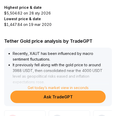
Highest price & date
$5,504.62 on 28 sty 2026
Lowest price & date
$1,447.84 on 19 mar 2020
Tether Gold price analysis by TradeGPT
Recently, XAUT has been influenced by macro
sentiment fluctuations
.
It previously fell along with the gold price to around
3988 USDT, then consolidated near the 4000 USDT
level as geopolitical risks eased and inflation
expectations rose
.
Starting from late July, platform incentives and the
Get today’s market view in seconds
launch of gold derivatives significantly enhanced
Ask TradeGPT
liquidity and activity, fueling a short-term rally to 4260
USDT in early August, with upside momentum mainly
driven by bullish trades and increased hedging