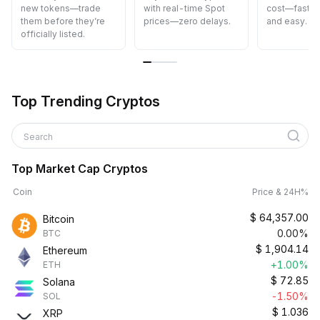
new tokens—trade
with real-time Spot
cost—fast, s
them before they’re
prices—zero delays.
and easy.
officially listed.
Top Trending Cryptos
Search
Top Market Cap Cryptos
Coin
Price & 24H%
$
64,357.00
Bitcoin
0.00%
BTC
$
1,904.14
Ethereum
+1.00%
ETH
$
72.85
Solana
-1.50%
SOL
$
1.036
XRP