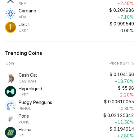
-2.40%
XRP
$
0.204986
Cardano
+7.10%
ADA
$
0.999549
USD1
0.00%
USD1
Trending Coins
Coin
Price & 24H%
$
0.104156
Cash Cat
+18.70%
CASHCAT
$
55.98
Hyperliquid
-2.20%
HYPE
$
0.00610055
Pudgy Penguins
-0.30%
PENGU
$
0.02125342
Pons
+11.50%
PONS
$
0.194914
Heima
+2.80%
HEI