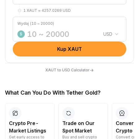
1 XAUT ≈ 4257.0269 USD
Wydaj (10 ~ 20000)
USD
$
Kup XAUT
→
XAUT to USD Calculator
What Can You Do With Tether Gold?
Crypto Pre-
Trade on Our
Convert 
Market Listings
Spot Market
Crypto
Get early access to
Buy and sell crypto
Convert cryp