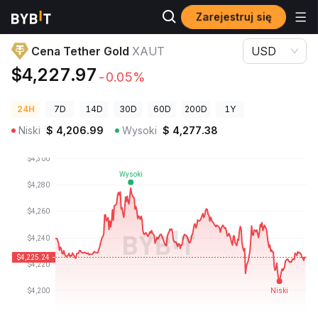
Zarejestruj się
Ceny kryptowalut
Cena Tether Gold XAUT
Cena Tether Gold
XAUT
USD
$4,227.97
-0.05%
24H
7D
14D
30D
60D
200D
1Y
Niski
$
4,206.99
Wysoki
$
4,277.38