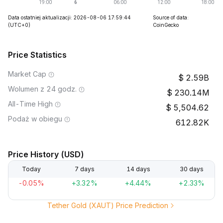
Data ostatniej aktualizacji: 2026-08-06 17:59:44
Source of data:
(UTC+0)
CoinGecko
Price Statistics
Market Cap
2.59B
Wolumen z 24 godz.
230.14M
All-Time High
5,504.62
Podaż w obiegu
612.82K
Price History (USD)
Today
7 days
14 days
30 days
-0.05%
+3.32%
+4.44%
+2.33%
Tether Gold (XAUT) Price Prediction