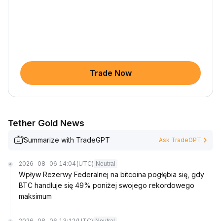
Trade Now
Tether Gold News
Summarize with TradeGPT
Ask TradeGPT
2026-08-06 14:04
(UTC)
Neutral
Wpływ Rezerwy Federalnej na bitcoina pogłębia się, gdy
BTC handluje się 49% poniżej swojego rekordowego
maksimum
2026-08-06 13:12
(UTC)