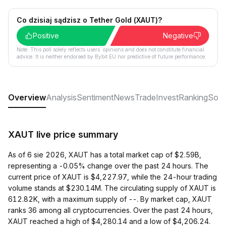
Co dzisiaj sądzisz o Tether Gold (XAUT)?
Positive
Negative
Note: This poll solely reflects users´ opinions and does not constitute financial
advice. It is neither endorsed by Bybit EU nor predictive of future performance.
Overview
Analysis
Sentiment
News
Trade
Invest
Ranking
Soci
XAUT live price summary
As of 6 sie 2026, XAUT has a total market cap of $2.59B,
representing a -0.05% change over the past 24 hours. The
current price of XAUT is $4,227.97, while the 24-hour trading
volume stands at $230.14M. The circulating supply of XAUT is
612.82K, with a maximum supply of --. By market cap, XAUT
ranks 36 among all cryptocurrencies. Over the past 24 hours,
XAUT reached a high of $4,280.14 and a low of $4,206.24.