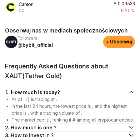
$
0.09533
Canton
-6.20%
CC
Obserwuj nas w mediach społecznościowych
Followers
+
Obserwuj
@bybit_official
Frequently Asked Questions about
XAUT(Tether Gold)
1. How much is today?
As of , () is trading at .
In the last 24 hours, the lowest price is , and the highest
price is , with a trading volume of .
The market cap is , ranking it # among all cryptocurrencies.
2. How much is one ?
3. How to invest in ?