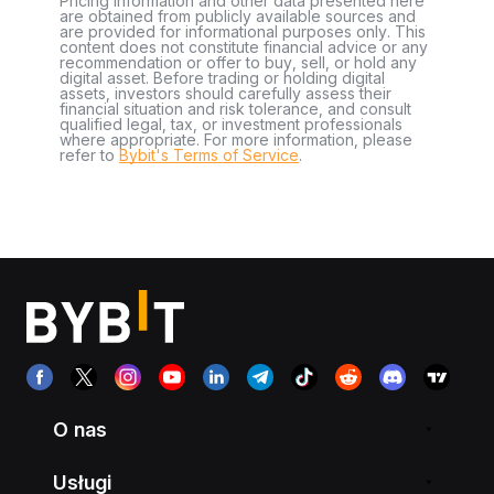
Pricing information and other data presented here
are obtained from publicly available sources and
are provided for informational purposes only. This
content does not constitute financial advice or any
recommendation or offer to buy, sell, or hold any
digital asset. Before trading or holding digital
assets, investors should carefully assess their
financial situation and risk tolerance, and consult
qualified legal, tax, or investment professionals
where appropriate. For more information, please
refer to
Bybit's Terms of Service
.
O nas
Usługi