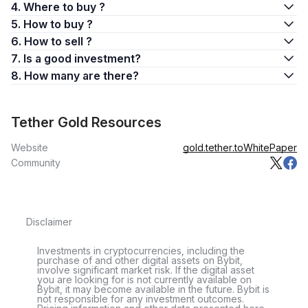
4. Where to buy ?
5. How to buy ?
6. How to sell ?
7. Is a good investment?
8. How many are there?
Tether Gold Resources
Website
gold.tether.to
WhitePaper
Community
Disclaimer
Investments in cryptocurrencies, including the
purchase of and other digital assets on Bybit,
involve significant market risk. If the digital asset
you are looking for is not currently available on
Bybit, it may become available in the future. Bybit is
not responsible for any investment outcomes.