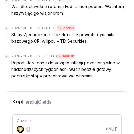
Neutral
Wall Street woła o reformę Fed, Dimon popiera Wachtera,
nazywając go wizjonerem
2026-08-06 13:12
(UTC)
Bearish
Stany Zjednoczone: Oczekuje się powrotu dynamiki
bazowego CPI w lipcu – TD Securities
2026-08-06 13:07
(UTC)
Bearish
Raport: Jeśli dane dotyczące inflacji pozostaną silne w
nadchodzących tygodniach, Wach będzie gotowy
podnieść stopy procentowe we wrześniu.
Handluj
Giełda
Kup
Otrzymaj
XAUT