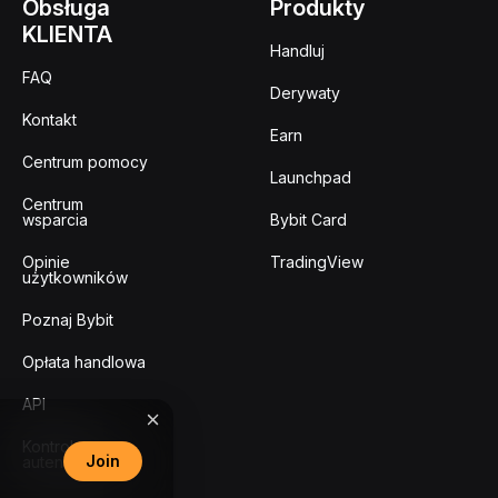
Obsługa
Produkty
KLIENTA
Handluj
FAQ
Derywaty
Kontakt
Earn
Centrum pomocy
Launchpad
Centrum
wsparcia
Bybit Card
Opinie
TradingView
użytkowników
Poznaj Bybit
Opłata handlowa
API
Kontrola
Join
autentyczności