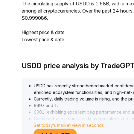
The circulating supply of USDD is 1.58B, with a m
among all cryptocurrencies. Over the past 24 hour
$0.999086.
Highest price & date
Lowest price & date
USDD price analysis by TradeGP
USDD has recently strengthened market confidence
enriched ecosystem functionalities, and high-net-
Currently, daily trading volume is rising, and the 
9997 and 1
.
0001, exhibiting excellent peg performance and an
Combined with a consistently overcollateralized l
Get today’s market view in seconds
recommended to focus on arbitrage and allocation o
and to seize strategy windows brought by invento