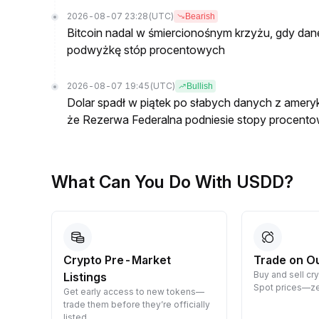
2026-08-07 23:28
(UTC)
Bearish
Bitcoin nadal w śmiercionośnym krzyżu, gdy dan
podwyżkę stóp procentowych
2026-08-07 19:45
(UTC)
Bullish
Dolar spadł w piątek po słabych danych z ameryk
że Rezerwa Federalna podniesie stopy procento
What Can You Do With USDD?
Crypto Pre-Market
Trade on O
Buy and sell cr
Listings
 them
Spot prices—ze
Get early access to new tokens—
trade them before they’re officially
listed.