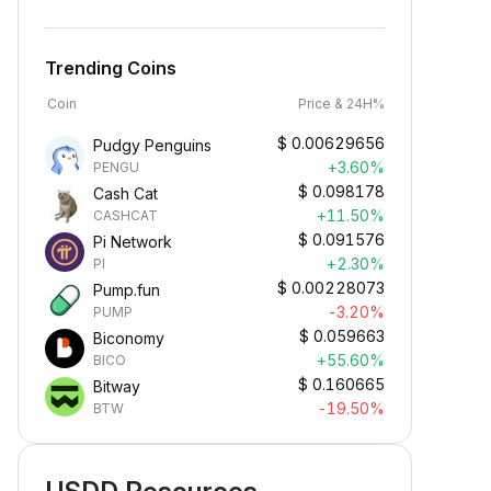
Trending Coins
Coin
Price & 24H%
$
0.00629656
Pudgy Penguins
+3.60%
PENGU
$
0.098178
Cash Cat
+11.50%
CASHCAT
$
0.091576
Pi Network
+2.30%
PI
$
0.00228073
Pump.fun
-3.20%
PUMP
$
0.059663
Biconomy
+55.60%
BICO
$
0.160665
Bitway
Earn Crypto Passively
-19.50%
BTW
arn passive rewards—simply
eposit your funds and watch them
row.