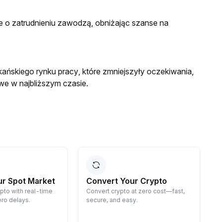
e o zatrudnieniu zawodzą, obniżając szanse na
ańskiego rynku pracy, które zmniejszyły oczekiwania,
we w najbliższym czasie.
ur Spot Market
Convert Your Crypto
ypto with real-time
Convert crypto at zero cost—fast,
E
ro delays.
secure, and easy.
d
g