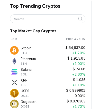
Top Trending Cryptos
Search
Top Market Cap Cryptos
Coin
Price & 24H%
$
64,937.00
Bitcoin
+1.20%
BTC
$
1,915.65
Ethereum
+1.00%
ETH
$
74.68
Solana
+2.60%
SOL
$
1.035
XRP
+1.10%
XRP
$
0.999901
USD1
0.00%
USD1
$
0.070303
Dogecoin
+1.70%
DOGE