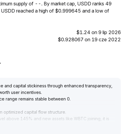
aximum supply of --. By market cap, USDD ranks 49
s, USDD reached a high of $0.999645 and a low of
$1.24 on 9 lip 2026
$0.928067 on 19 cze 2022
T
 and capital stickiness through enhanced transparency,
worth user incentives
.
price range remains stable between 0
.
 optimized capital flow structure
.
evel above 145% and new assets like WBTC joining, it is
pportunities arising from capital aggregation effects,
ry management and liquidity replenishment
.