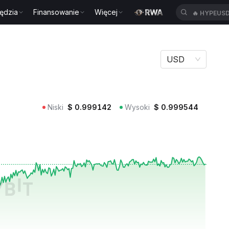
ędzia
Finansowanie
Więcej
🔥
HYPEUS
USD
Niski
$
0.999142
Wysoki
$
0.999544