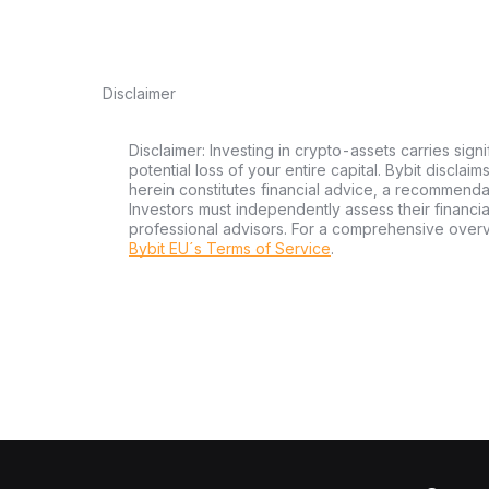
Disclaimer
Disclaimer: Investing in crypto-assets carries signi
potential loss of your entire capital. Bybit disclai
herein constitutes financial advice, a recommendatio
Investors must independently assess their financi
professional advisors. For a comprehensive over
Bybit EU´s Terms of Service
.