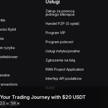
Usługi
Zakup za pomocą
jednego kliknięcia
tle
Handel P2P (0 opłat)
ości Bybit
Program VIP
ia
Program poleceń
ie ryzyka
Usługi instytucjonalne
istleblower
Zgłoszenie na listę
RWA Project Application
lamskie
Interfejs API podatków
ransactions
w
Audyt
 Your Trading Journey with $20 USDT
23
59
H
M