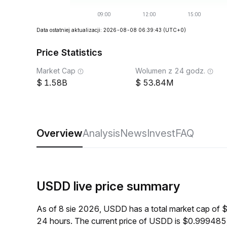
Data ostatniej aktualizacji: 2026-08-08 06:39:43
(UTC+0)
Price Statistics
Market Cap
Wolumen z 24 godz.
1.58B
53.84M
Overview
Analysis
News
Invest
FAQ
USDD live price summary
As of 8 sie 2026, USDD has a total market cap of 
24 hours. The current price of USDD is $0.999485