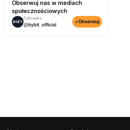
Obserwuj nas w mediach
społecznościowych
Followers
+
Obserwuj
@bybit_official