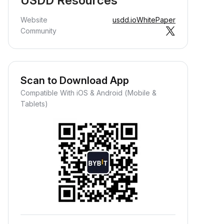
USDD Resources
Website
usdd.io
WhitePaper
Community
Scan to Download App
Compatible With iOS & Android (Mobile &
Tablets)