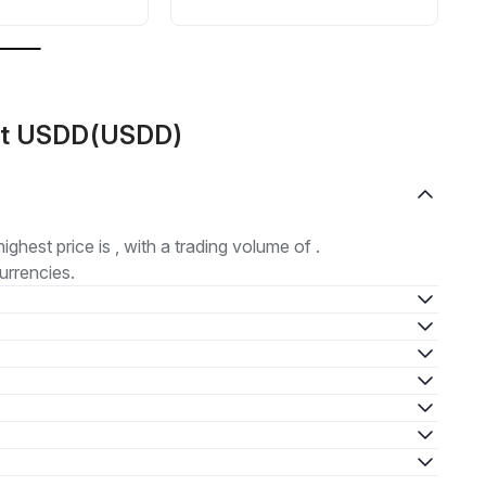
out USDD(USDD)
highest price is , with a trading volume of .
urrencies.