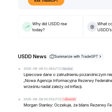
Ask TradeGPT
In the medium term, USDD is judged as 'stable with 
Why did USDD rise
What co
today?
USDD’s 
USDD News
Summarize with TradeGPT
2026-08-08 01:39
(UTC)
Neutral
Lipiecowe dane o zatrudnieniu pozarolniczym ni
„Nowa Agencja Informacyjna Rezerwy Federalnej
wrześniu nadal zależy od inflacji.
2026-08-08 00:25
(UTC)
Bearish
Morgan Stanley: Oczekuje, że bilans Rezerwy Fed