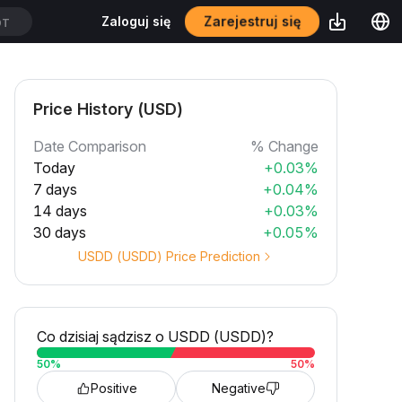
Zarejestruj się
Zaloguj się
DT
Price History (USD)
Date Comparison
% Change
Today
+0.03%
7 days
+0.04%
14 days
+0.03%
30 days
+0.05%
USDD (USDD) Price Prediction
Co dzisiaj sądzisz o USDD (USDD)?
50
%
50
%
Positive
Negative