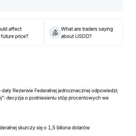
a bullish bias'
.
uld affect
What are traders saying
future price?
about USDD?
e dały Rezerwie Federalnej jednoznacznej odpowiedzi;
”: decyzja o podniesieniu stóp procentowych we
eralnej skurczy się o 1,5 biliona dolarów