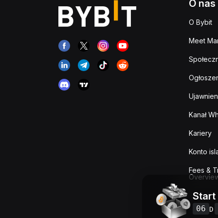
O nas
O Bybit
Meet Man
Społeczn
Ogłoszen
Ujawnien
Kanał Wh
Kariery
Konto is
Fees & T
Overvie
Start
06
D