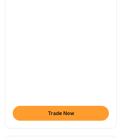
Trade Now