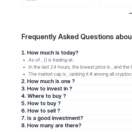
Frequently Asked Questions ab
1. How much is today?
As of , () is trading at .
In the last 24 hours, the lowest price is , and the 
The market cap is , ranking it # among all cryptoc
2. How much is one ?
3. How to invest in ?
4. Where to buy ?
5. How to buy ?
6. How to sell ?
7. Is a good investment?
8. How many are there?