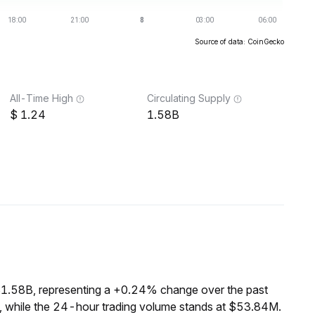
Source of data: CoinGecko
All-Time High
Circulating Supply
1.24
1.58B
$1.58B, representing a +0.24% change over the past
, while the 24-hour trading volume stands at $53.84M.