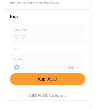
Note: The information is for reference only.
Kup
Otrzymaj
Wydaj
USD
$
Kup USDD
→
USDD to USD Calculator