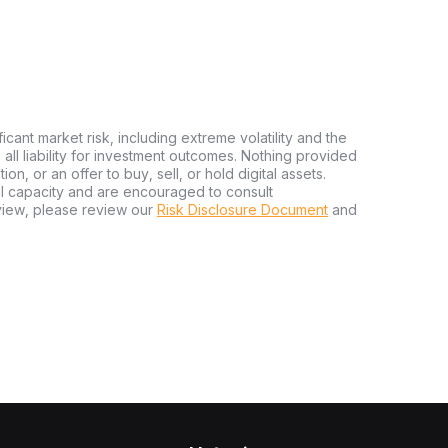
ficant market risk, including extreme volatility and the
ms all liability for investment outcomes. Nothing provided
n, or an offer to buy, sell, or hold digital assets.
al capacity and are encouraged to consult
view, please review our
Risk Disclosure Document
and