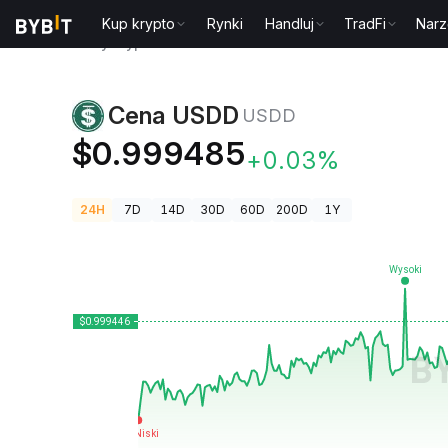
Kup krypto
Rynki
Handluj
TradFi
Narz
Ceny kryptowalut
Cena USDD USDD
Cena USDD
USDD
$0.999485
+0.03%
24H
7D
14D
30D
60D
200D
1Y